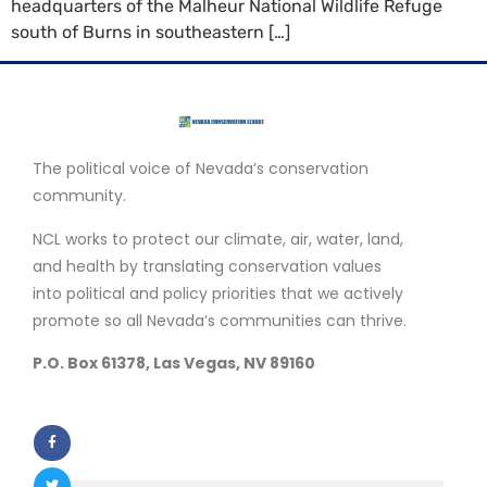
headquarters of the Malheur National Wildlife Refuge
south of Burns in southeastern […]
The political voice of Nevada’s conservation
community.
NCL works to protect our climate, air, water, land,
and health by translating conservation values
into political and policy priorities that we actively
promote so all Nevada’s communities can thrive.
P.O. Box 61378, Las Vegas, NV 89160