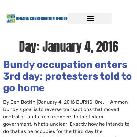
Day:
January 4, 2016
Bundy occupation enters
3rd day; protesters told to
go home
By Ben Botkin |January 4, 2016 BURNS, Ore. — Ammon
Bundy’s goal is to reverse transactions that moved
control of lands from ranchers to the federal
government. What’s unclear: Exactly how he intends to
do that as he occupies for the third day the