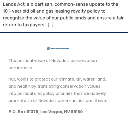
Lands Act, a bipartisan, common-sense update to the
101-year old oil and gas leasing royalty policy to
recognize the value of our public lands and ensure a fair
return to taxpayers. […]
The political voice of Nevada’s conservation
community.
NCL works to protect our climate, air, water, land,
and health by translating conservation values
into political and policy priorities that we actively
promote so all Nevada’s communities can thrive.
P.O. Box 61378, Las Vegas, NV 89160