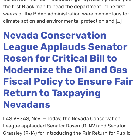
the first Black man to head the department. “The first
weeks of the Biden administration were momentous for
climate action and environmental protection and […]
Nevada Conservation
League Applauds Senator
Rosen for Critical Bill to
Modernize the Oil and Gas
Fiscal Policy to Ensure Fair
Return to Taxpaying
Nevadans
LAS VEGAS, Nev. — Today, the Nevada Conservation
League applauded Senator Rosen (D-NV) and Senator
Grassley (R-IA) for introducing the Fair Return for Public