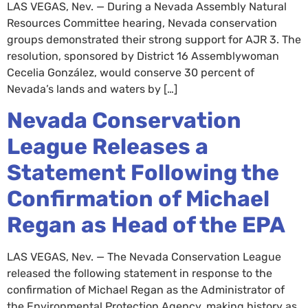
LAS VEGAS, Nev. — During a Nevada Assembly Natural
Resources Committee hearing, Nevada conservation
groups demonstrated their strong support for AJR 3. The
resolution, sponsored by District 16 Assemblywoman
Cecelia González, would conserve 30 percent of
Nevada’s lands and waters by […]
Nevada Conservation
League Releases a
Statement Following the
Confirmation of Michael
Regan as Head of the EPA
LAS VEGAS, Nev. — The Nevada Conservation League
released the following statement in response to the
confirmation of Michael Regan as the Administrator of
the Environmental Protection Agency, making history as