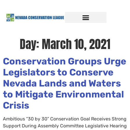
Day:
March 10, 2021
Conservation Groups Urge
Legislators to Conserve
Nevada Lands and Waters
to Mitigate Environmental
Crisis
Ambitious “30 by 30” Conservation Goal Receives Strong
Support During Assembly Committee Legislative Hearing