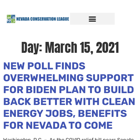
Day:
March 15, 2021
NEW POLL FINDS
OVERWHELMING SUPPORT
FOR BIDEN PLAN TO BUILD
BACK BETTER WITH CLEAN
ENERGY JOBS, BENEFITS
FOR NEVADA TO COME
Washington, D.C. – As the COVID relief bill nears Senate