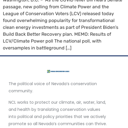
passage, new polling from Climate Power and the
League of Conservation Voters (LCV) released today
found overwhelming popularity for transformational
clean energy investments as part of President Biden’s
Build Back Better Recovery plan. MEMO: Results of
LCV/Climate Power poll The national poll, with
oversamples in battleground […]
The political voice of Nevada’s conservation
community.
NCL works to protect our climate, air, water, land,
and health by translating conservation values
into political and policy priorities that we actively
promote so all Nevada’s communities can thrive.