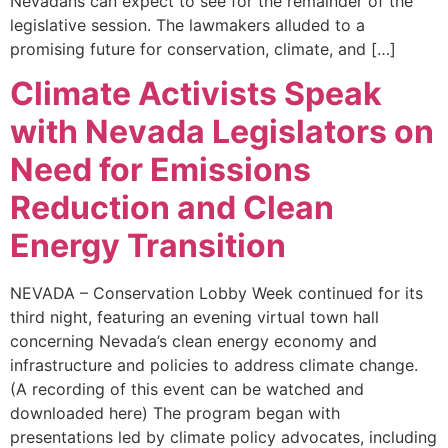
Nevadans can expect to see for the remainder of the
legislative session. The lawmakers alluded to a
promising future for conservation, climate, and […]
Climate Activists Speak
with Nevada Legislators on
Need for Emissions
Reduction and Clean
Energy Transition
NEVADA – Conservation Lobby Week continued for its
third night, featuring an evening virtual town hall
concerning Nevada’s clean energy economy and
infrastructure and policies to address climate change.
(A recording of this event can be watched and
downloaded here) The program began with
presentations led by climate policy advocates, including