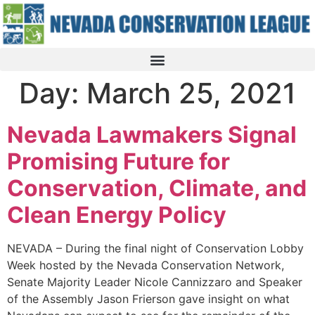
Day:
March 25, 2021
Nevada Lawmakers Signal
Promising Future for
Conservation, Climate, and
Clean Energy Policy
NEVADA – During the final night of Conservation Lobby
Week hosted by the Nevada Conservation Network,
Senate Majority Leader Nicole Cannizzaro and Speaker
of the Assembly Jason Frierson gave insight on what