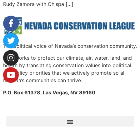
Rudy Zamora with Chispa […]
The political voice of Nevada’s conservation community.
NCL works to protect our climate, air, water, land, and
health by translating conservation values into political
and policy priorities that we actively promote so all
Nevada’s communities can thrive.
P.O. Box 61378, Las Vegas, NV 89160