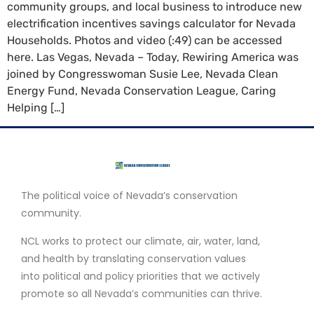
community groups, and local business to introduce new
electrification incentives savings calculator for Nevada
Households. Photos and video (:49) can be accessed
here. Las Vegas, Nevada – Today, Rewiring America was
joined by Congresswoman Susie Lee, Nevada Clean
Energy Fund, Nevada Conservation League, Caring
Helping […]
The political voice of Nevada’s conservation
community.
NCL works to protect our climate, air, water, land,
and health by translating conservation values
into political and policy priorities that we actively
promote so all Nevada’s communities can thrive.