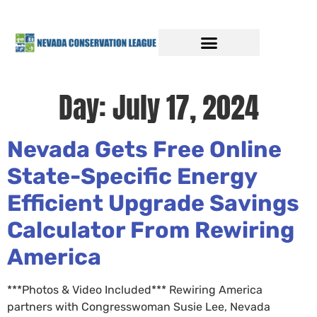
Day:
July 17, 2024
Nevada Gets Free Online
State-Specific Energy
Efficient Upgrade Savings
Calculator From Rewiring
America
***Photos & Video Included*** Rewiring America
partners with Congresswoman Susie Lee, Nevada