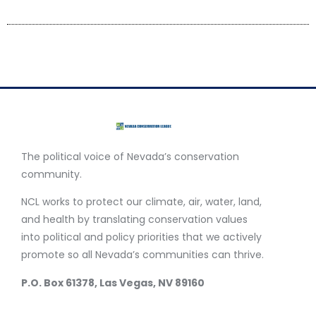
The political voice of Nevada’s conservation
community.
NCL works to protect our climate, air, water, land,
and health by translating conservation values
into political and policy priorities that we actively
promote so all Nevada’s communities can thrive.
P.O. Box 61378, Las Vegas, NV 89160