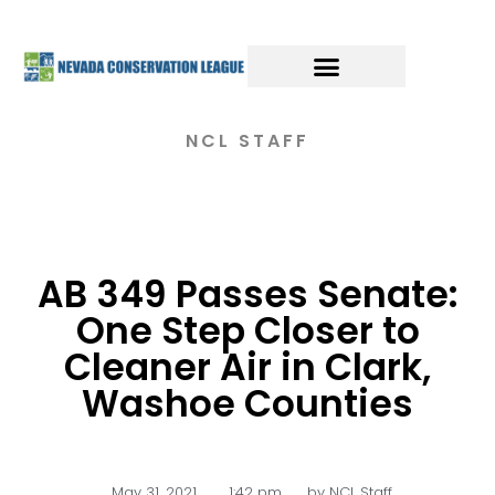
NCL STAFF
AB 349 Passes Senate:
One Step Closer to
Cleaner Air in Clark,
Washoe Counties
May 31, 2021
,
1:42 pm
by
NCL Staff