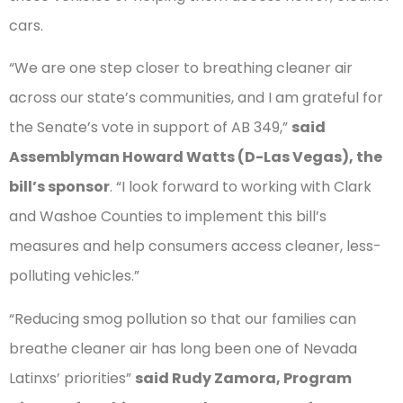
cars.
“We are one step closer to breathing cleaner air
across our state’s communities, and I am grateful for
the Senate’s vote in support of AB 349,”
said
Assemblyman Howard Watts (D-Las Vegas), the
bill’s sponsor
. “I look forward to working with Clark
and Washoe Counties to implement this bill’s
measures and help consumers access cleaner, less-
polluting vehicles.”
“Reducing smog pollution so that our families can
breathe cleaner air has long been one of Nevada
Latinxs’ priorities”
said Rudy Zamora, Program