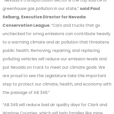
“Nevada’s transportation sector is the top source of
greenhouse gas pollution in our state,”
said Paul
Selberg, Executive Director for Nevada
Conservation League.
“Cars and trucks that go
unchecked for smog emissions can contribute heavily
to a warming climate and air pollution that threatens
public health. Removing, repairing, and replacing
polluting vehicles will reduce our emission levels and
put Nevada on track to meet our climate goals. We
are proud to see the Legislature take this important
step to protect our climate, health, and economy with
the passage of AB 349.”
“AB 349 will reduce bad air quality days for Clark and
Washoe Counties, which will help families like mine