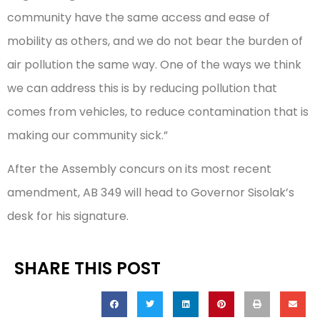
community have the same access and ease of
mobility as others, and we do not bear the burden of
air pollution the same way. One of the ways we think
we can address this is by reducing pollution that
comes from vehicles, to reduce contamination that is
making our community sick.”
After the Assembly concurs on its most recent
amendment, AB 349 will head to Governor Sisolak’s
desk for his signature.
SHARE THIS POST