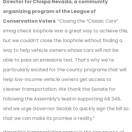
Director for Chispa Nevada, a community
organizing program of the League of
Conservation Voters
. “Closing the “Classic Cars”
smog check loophole was a great way to achieve this,
but we couldn’t close the loophole without finding a
way to help vehicle owners whose cars will not be
able to pass an emissions test. That’s why we’re
particularly excited for the county programs that will
help low-income vehicle owners get access to
cleaner transportation. We thank the Senate for
following the Assembly’s lead in supporting AB 349,
and we urge Governor Sisolak to quickly sign the bill so
that we can make its promise a reality.”