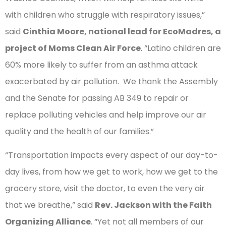
with children who struggle with respiratory issues,”
said
Cinthia Moore, national lead for EcoMadres, a
project of Moms Clean Air Force
. “Latino children are
60% more likely to suffer from an asthma attack
exacerbated by air pollution. We thank the Assembly
and the Senate for passing AB 349 to repair or
replace polluting vehicles and help improve our air
quality and the health of our families.”
“Transportation impacts every aspect of our day-to-
day lives, from how we get to work, how we get to the
grocery store, visit the doctor, to even the very air
that we breathe,” said
Rev. Jackson with the Faith
Organizing Alliance
. “Yet not all members of our