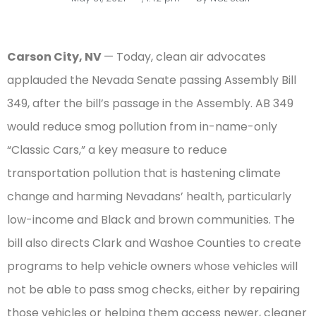
Carson City, NV
— Today, clean air advocates
applauded the Nevada Senate passing Assembly Bill
349, after the bill’s passage in the Assembly. AB 349
would reduce smog pollution from in-name-only
“Classic Cars,” a key measure to reduce
transportation pollution that is hastening climate
change and harming Nevadans’ health, particularly
low-income and Black and brown communities. The
bill also directs Clark and Washoe Counties to create
programs to help vehicle owners whose vehicles will
not be able to pass smog checks, either by repairing
those vehicles or helping them access newer, cleaner