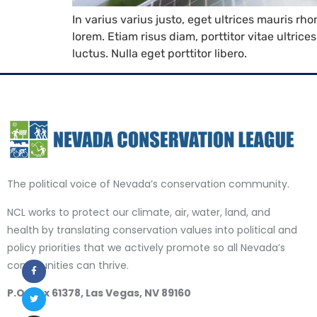
In varius varius justo, eget ultrices mauris rh
lorem. Etiam risus diam, porttitor vitae ultric
luctus. Nulla eget porttitor libero.
The political voice of Nevada’s conservation community.
NCL works to protect our climate, air, water, land, and
health by translating conservation values into political and
policy priorities that we actively promote so all Nevada’s
communities can thrive.
P.O. Box 61378, Las Vegas, NV 89160