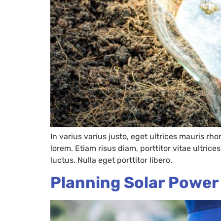
In varius varius justo, eget ultrices mauris rh
lorem. Etiam risus diam, porttitor vitae ultric
luctus. Nulla eget porttitor libero.
Planning Solar Powe