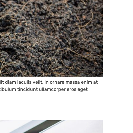
it diam iaculis velit, in ornare massa enim at
estibulum tincidunt ullamcorper eros eget