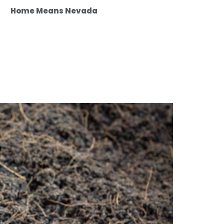
Home Means Nevada