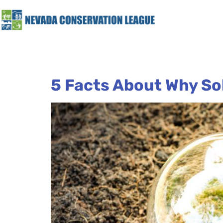
5 Facts About Why So