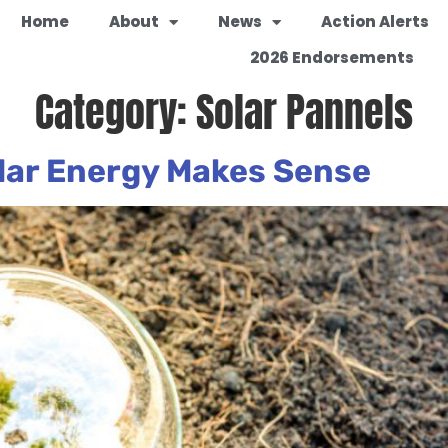
Home
About
News
Action Alerts
2026 Endorsements
Category:
Solar Pannels
lar Energy Makes Sense