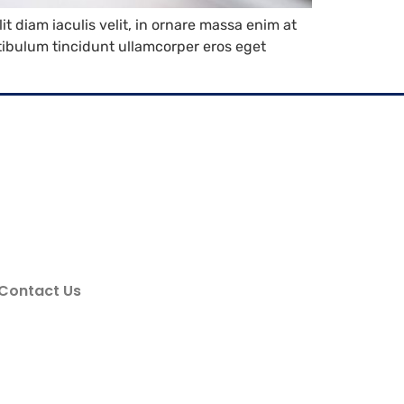
it diam iaculis velit, in ornare massa enim at
estibulum tincidunt ullamcorper eros eget
Contact Us