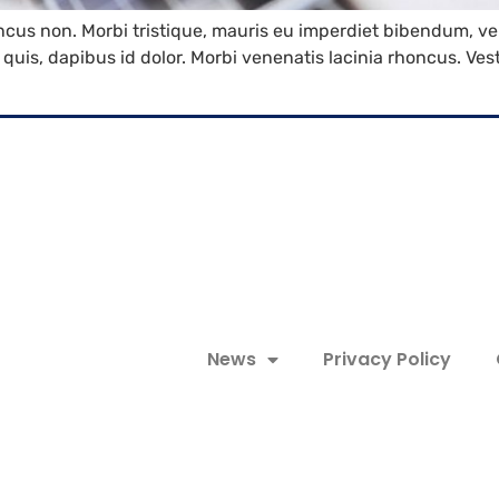
oncus non. Morbi tristique, mauris eu imperdiet bibendum, vel
es quis, dapibus id dolor. Morbi venenatis lacinia rhoncus. V
News
Privacy Policy