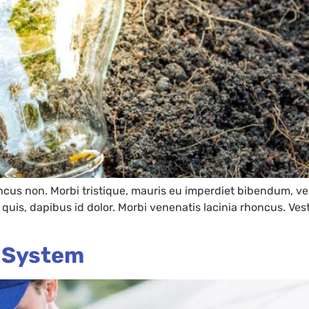
oncus non. Morbi tristique, mauris eu imperdiet bibendum, vel
es quis, dapibus id dolor. Morbi venenatis lacinia rhoncus. V
r System