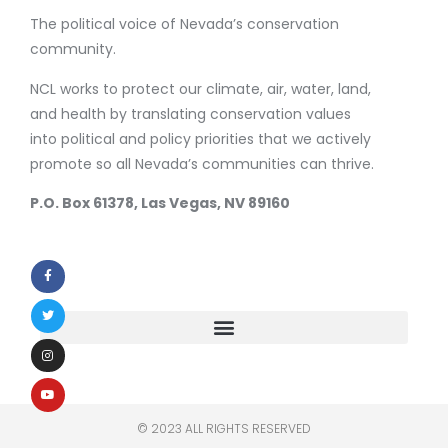
The political voice of Nevada’s conservation
community.
NCL works to protect our climate, air, water, land,
and health by translating conservation values
into political and policy priorities that we actively
promote so all Nevada’s communities can thrive.
P.O. Box 61378, Las Vegas, NV 89160
© 2023 ALL RIGHTS RESERVED​