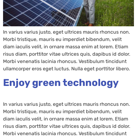
In varius varius justo, eget ultrices mauris rhoncus non.
Morbi tristique, mauris eu imperdiet bibendum, velit
diam iaculis velit, in ornare massa enim at lorem. Etiam
risus diam, porttitor vitae ultrices quis, dapibus id dolor.
Morbi venenatis lacinia rhoncus. Vestibulum tincidunt
ullamcorper eros eget luctus. Nulla eget porttitor libero.
Enjoy green technology
In varius varius justo, eget ultrices mauris rhoncus non.
Morbi tristique, mauris eu imperdiet bibendum, velit
diam iaculis velit, in ornare massa enim at lorem. Etiam
risus diam, porttitor vitae ultrices quis, dapibus id dolor.
Morbi venenatis lacinia rhoncus. Vestibulum tincidunt