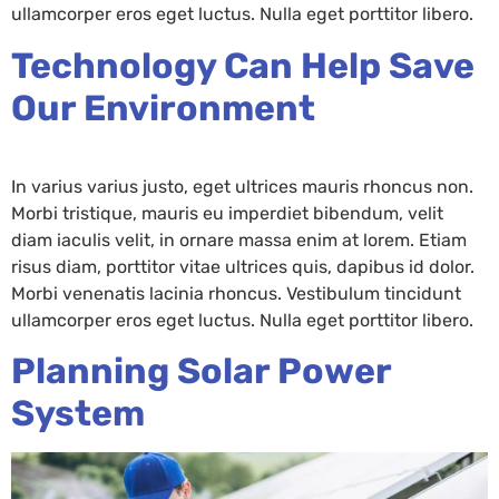
ullamcorper eros eget luctus. Nulla eget porttitor libero.
Technology Can Help Save
Our Environment
In varius varius justo, eget ultrices mauris rhoncus non.
Morbi tristique, mauris eu imperdiet bibendum, velit
diam iaculis velit, in ornare massa enim at lorem. Etiam
risus diam, porttitor vitae ultrices quis, dapibus id dolor.
Morbi venenatis lacinia rhoncus. Vestibulum tincidunt
ullamcorper eros eget luctus. Nulla eget porttitor libero.
Planning Solar Power
System