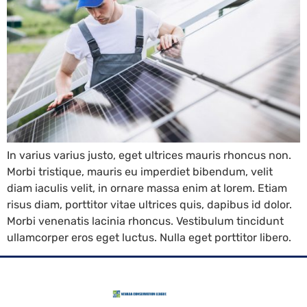
In varius varius justo, eget ultrices mauris rhoncus non.
Morbi tristique, mauris eu imperdiet bibendum, velit
diam iaculis velit, in ornare massa enim at lorem. Etiam
risus diam, porttitor vitae ultrices quis, dapibus id dolor.
Morbi venenatis lacinia rhoncus. Vestibulum tincidunt
ullamcorper eros eget luctus. Nulla eget porttitor libero.