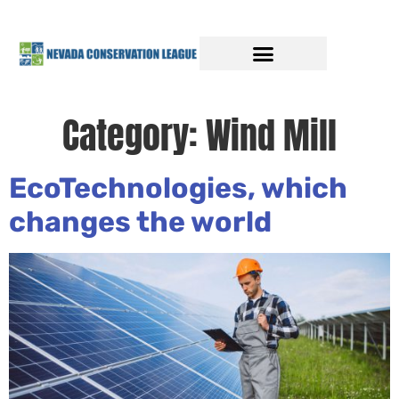
Category:
Wind Mill
EcoTechnologies, which
changes the world