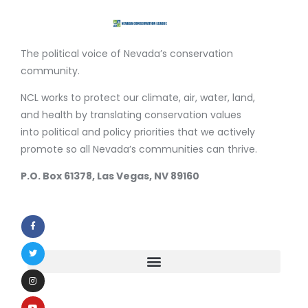
The political voice of Nevada’s conservation
community.
NCL works to protect our climate, air, water, land,
and health by translating conservation values
into political and policy priorities that we actively
promote so all Nevada’s communities can thrive.
P.O. Box 61378, Las Vegas, NV 89160