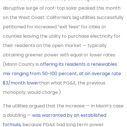
disruptive surge of roof-top solar peaked this month
on the West Coast. California’s big utilities successfully
petitioned for increased “exit fees” for cities or
counties leaving the utility to purchase electricity for
their residents on the open market — typically
obtaining greener power with equal or lower rates.
(Marin County is
offering its residents a renewables
mix ranging from 50-100 percent, at an average rate
$3/month lower
than what PG&E, the previous
monopoly, would charge.)
The utilities argued that the increase — in Marin’s case
a doubling —
was warranted by an established
formula,
because PG&E had long term power