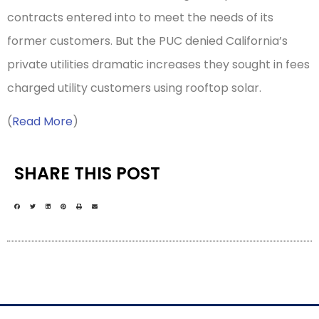
contracts entered into to meet the needs of its
former customers. But the PUC denied California’s
private utilities dramatic increases they sought in fees
charged utility customers using rooftop solar.
(
Read More
)
SHARE THIS POST