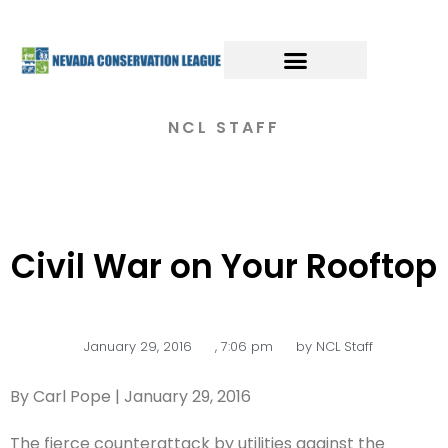
NCL STAFF
Civil War on Your Rooftop
January 29, 2016
,
7:06 pm
by
NCL Staff
By Carl Pope | January 29, 2016
The fierce counterattack by utilities against the