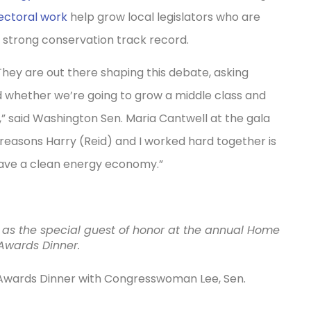
ectoral work
help grow local legislators who are
 strong conservation track record.
 They are out there shaping this debate, asking
d whether we’re going to grow a middle class and
 said Washington Sen. Maria Cantwell at the gala
 reasons Harry (Reid) and I worked hard together is
have a clean energy economy.”
 as the special guest of honor at the annual Home
wards Dinner.
wards Dinner with Congresswoman Lee, Sen.