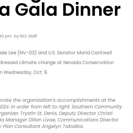
 Gala Dinner
:30 pm
by
NCL Staff
e Lee (NV-03) and U.S. Senator Maria Cantwell
dressed climate change at Nevada Conservation
 Wednesday, Oct. 9.
rate the organization’s accomplishments at the
4. In order from left to right: Southern Community
nizer Trystin St. Denis, Deputy Director Christi
ia Manager Dillon Livae, Communications Director
 Plan Consultant Angelyn Tabalba.