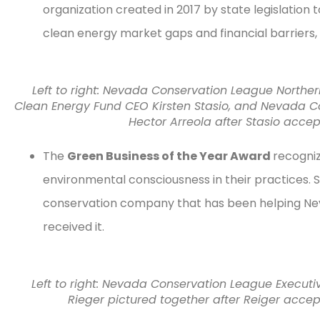
organization created in 2017 by state legislation
clean energy market gaps and financial barriers,
Left to right: Nevada Conservation League Northe
Clean Energy Fund CEO Kirsten Stasio, and Nevada 
Hector Arreola after Stasio acc
The
Green Business of the Year Award
recogniz
environmental consciousness in their practices. S
conservation company that has been helping Neva
received it.
Left to right: Nevada Conservation League Execut
Rieger pictured together after Reiger acce