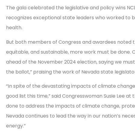
The gala celebrated the legislative and policy wins NC
recognizes exceptional state leaders who worked to bet
health.
But both members of Congress and awardees noted that 
equitable, and sustainable, more work must be done. 
ahead of the November 2024 election, saying we must
the ballot,” praising the work of Nevada state legislat
“In spite of the devastating impacts of climate change
good list this time,” said Congresswoman Susie Lee at
done to address the impacts of climate change, protect
Nevada continues to lead the way in our nation’s neces
energy.”