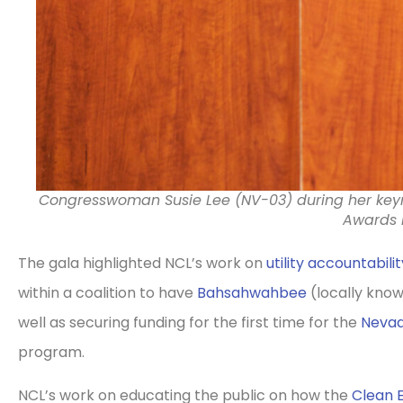
Congresswoman Susie Lee (NV-03) during her ke
Awards 
The gala highlighted NCL’s work on
utility accountabilit
within a coalition to have
Bahsahwahbee
(locally kno
well as securing funding for the first time for the
Nevad
program.
NCL’s work on educating the public on how the
Clean 