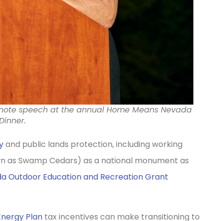
ynote speech at the annual Home Means Nevada
Dinner.
y
and public lands protection, including working
wn as Swamp Cedars) as a national monument as
a Outdoor Education and Recreation Grant
Energy Plan
tax incentives can make transitioning to