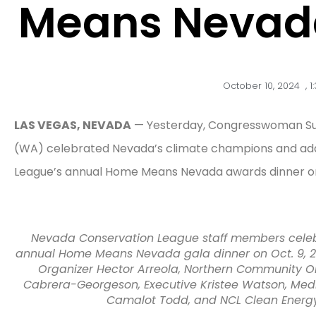
Means Nevada
October 10, 2024
,
1
LAS VEGAS, NEVADA
— Yesterday, Congresswoman Susi
(WA) celebrated Nevada’s climate champions and ad
League’s annual Home Means Nevada awards dinner on
Nevada Conservation League staff members celeb
annual Home Means Nevada gala dinner on Oct. 9, 202
Organizer Hector Arreola, Northern Community Orga
Cabrera-Georgeson, Executive Kristee Watson, Med
Camalot Todd, and NCL Clean Energy