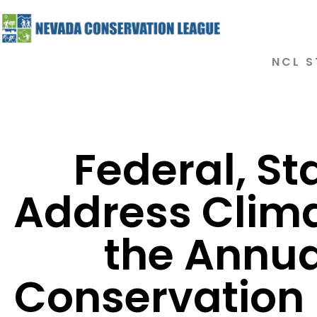
NCL S
Federal, St
Address Clim
the Annu
Conservation