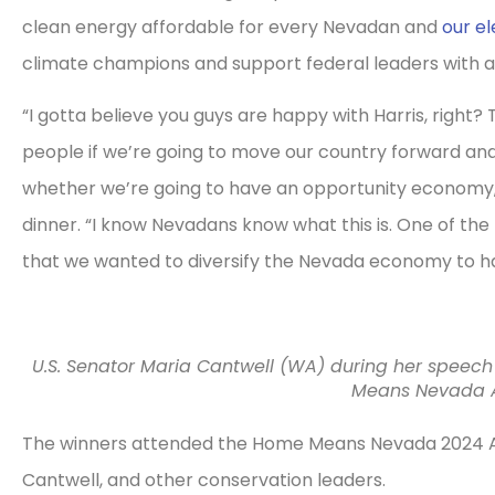
clean energy affordable for every Nevadan and
our el
climate champions and support federal leaders with a
“I gotta believe you guys are happy with Harris, right?
people if we’re going to move our country forward an
whether we’re going to have an opportunity economy,”
dinner. “I know Nevadans know what this is. One of the
that we wanted to diversify the Nevada economy to 
U.S. Senator Maria Cantwell (WA) during her speech
Means Nevada A
The winners attended the Home Means Nevada 2024 A
Cantwell, and other conservation leaders.