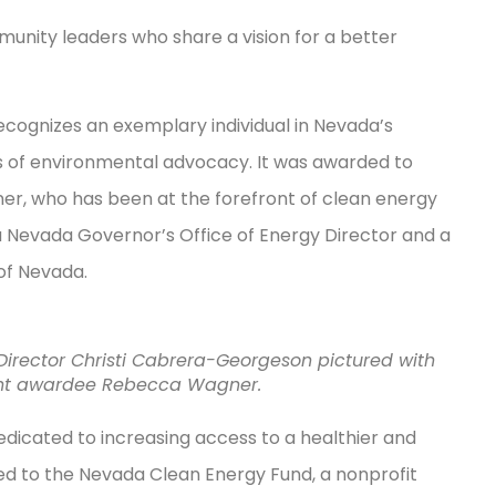
munity leaders who share a vision for a better
ecognizes an exemplary individual in Nevada’s
 of environmental advocacy. It was awarded to
, who has been at the forefront of clean energy
a Nevada Governor’s Office of Energy Director and a
 of Nevada.
Director Christi Cabrera-Georgeson pictured with
ent awardee Rebecca Wagner.
dicated to increasing access to a healthier and
d to the Nevada Clean Energy Fund, a nonprofit