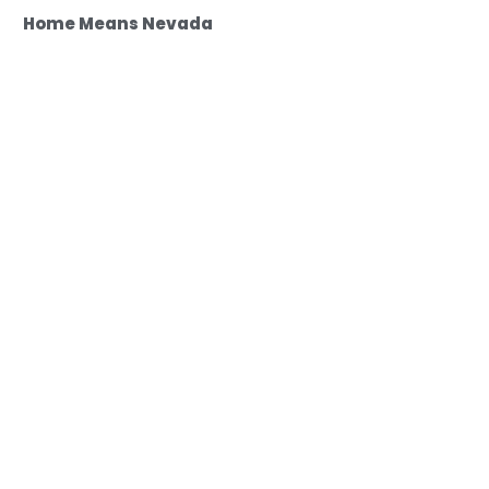
Home Means Nevada