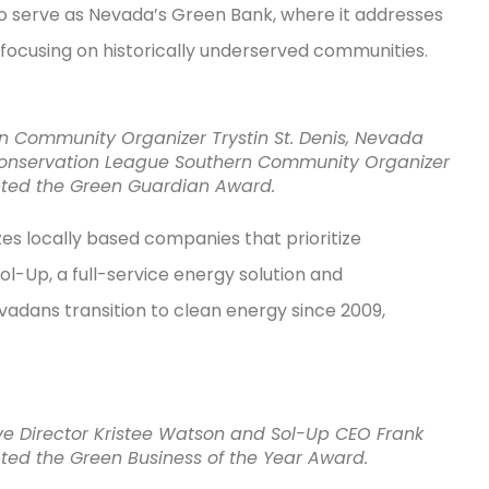
 to serve as Nevada’s Green Bank, where it addresses
 focusing on historically underserved communities.
rn Community Organizer Trystin St. Denis, Nevada
Conservation League Southern Community Organizer
epted the Green Guardian Award.
es locally based companies that prioritize
ol-Up, a full-service energy solution and
dans transition to clean energy since 2009,
ive Director Kristee Watson and Sol-Up CEO Frank
pted the Green Business of the Year Award.