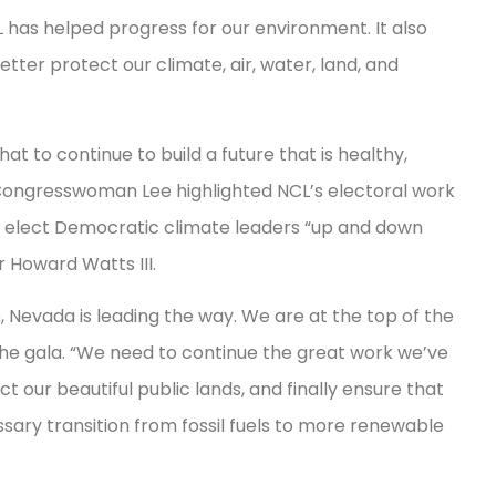
L has helped progress for our environment. It also
ter protect our climate, air, water, land, and
to continue to build a future that is healthy,
Congresswoman Lee highlighted NCL’s electoral work
 elect Democratic climate leaders “up and down
or Howard Watts III.
, Nevada is leading the way. We are at the top of the
 the gala. “We need to continue the great work we’ve
 our beautiful public lands, and finally ensure that
sary transition from fossil fuels to more renewable