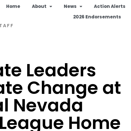
Home
About
News
Action Alerts
2026 Endorsements
TAFF
ate Leaders
ate Change at
al Nevada
 League Home