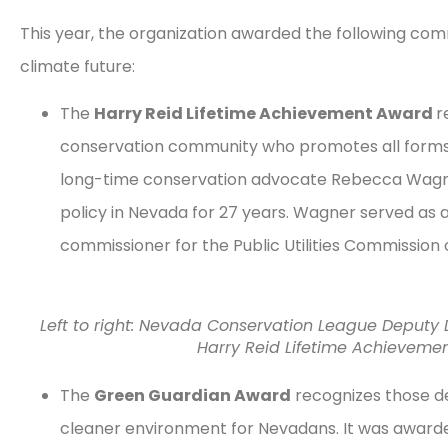
This year, the organization awarded the following com
climate future:
The
Harry Reid Lifetime Achievement Award
r
conservation community who promotes all forms
long-time conservation advocate Rebecca Wagner
policy in Nevada for 27 years. Wagner served as 
commissioner for the Public Utilities Commission
Left to right: Nevada Conservation League Deputy 
Harry Reid Lifetime Achievem
The
Green Guardian Award
recognizes those de
cleaner environment for Nevadans. It was awarde