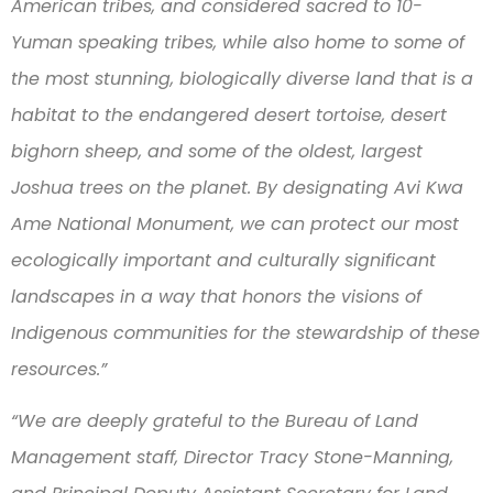
American tribes, and considered sacred to 10-
Yuman speaking tribes, while also home to some of
the most stunning, biologically diverse land that is a
habitat to the endangered desert tortoise, desert
bighorn sheep, and some of the oldest, largest
Joshua trees on the planet. By designating Avi Kwa
Ame National Monument, we can protect our most
ecologically important and culturally significant
landscapes in a way that honors the visions of
Indigenous communities for the stewardship of these
resources.”
“We are deeply grateful to the Bureau of Land
Management staff, Director Tracy Stone-Manning,