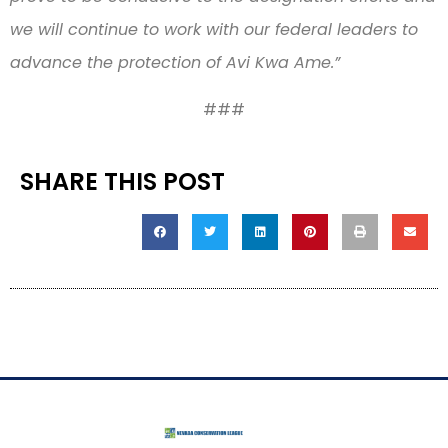
we will continue to work with our federal leaders to
advance the protection of Avi Kwa Ame.”
###
SHARE THIS POST