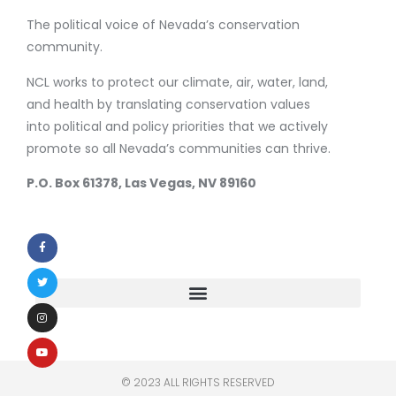
The political voice of Nevada’s conservation
community.
NCL works to protect our climate, air, water, land,
and health by translating conservation values
into political and policy priorities that we actively
promote so all Nevada’s communities can thrive.
P.O. Box 61378, Las Vegas, NV 89160
© 2023 ALL RIGHTS RESERVED​