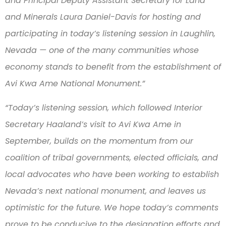
and Principal Deputy Assistant Secretary for Land
and Minerals Laura Daniel-Davis for hosting and
participating in today’s listening session in Laughlin,
Nevada — one of the many communities whose
economy stands to benefit from the establishment of
Avi Kwa Ame National Monument.”
“Today’s listening session, which followed Interior
Secretary Haaland’s visit to Avi Kwa Ame in
September, builds on the momentum from our
coalition of tribal governments, elected officials, and
local advocates who have been working to establish
Nevada’s next national monument, and leaves us
optimistic for the future. We hope today’s comments
prove to be conducive to the designation efforts and