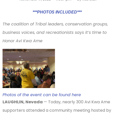
***PHOTOS INCLUDED***
The coalition of Tribal leaders, conservation groups,
business voices, and recreationists says it’s time to
Honor Avi Kwa Ame
Photos of the event can be found here
LAUGHLIN, Nevada
— Today, nearly 300 Avi Kwa Ame
supporters attended a community meeting hosted by