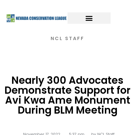
NCL STAFF
Nearly 300 Advocates
Demonstrate Support for
Avi Kwa Ame Monument
During BLM Meeting
November 17, 2022
,
5:37 pm
by
NCL Staff