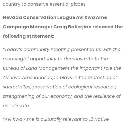
country to conserve essential places.
Nevada Conservation League Avi Kwa Ame
Campaign Manager Craig Bakerjian released the
following statement:
“Today’s community meeting presented us with the
meaningful opportunity to demonstrate to the
Bureau of Land Management the important role the
Avi Kwa Ame landscape plays in the protection of
sacred sites, preservation of ecological resources,
strengthening of our economy, and the resilience of
our climate.
“Avi Kwa Ame is culturally relevant to 12 Native