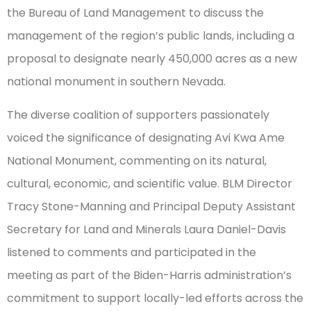
the Bureau of Land Management to discuss the
management of the region’s public lands, including a
proposal to designate nearly 450,000 acres as a new
national monument in southern Nevada.
The diverse coalition of supporters passionately
voiced the significance of designating Avi Kwa Ame
National Monument, commenting on its natural,
cultural, economic, and scientific value. BLM Director
Tracy Stone-Manning and Principal Deputy Assistant
Secretary for Land and Minerals Laura Daniel-Davis
listened to comments and participated in the
meeting as part of the Biden-Harris administration’s
commitment to support locally-led efforts across the