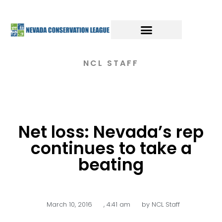
NCL STAFF
Net loss: Nevada’s rep
continues to take a
beating
March 10, 2016
,
4:41 am
by
NCL Staff