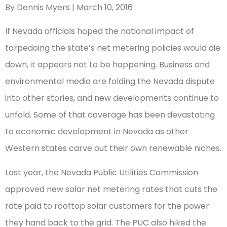
By Dennis Myers | March 10, 2016
If Nevada officials hoped the national impact of
torpedoing the state’s net metering policies would die
down, it appears not to be happening. Business and
environmental media are folding the Nevada dispute
into other stories, and new developments continue to
unfold. Some of that coverage has been devastating
to economic development in Nevada as other
Western states carve out their own renewable niches.
Last year, the Nevada Public Utilities Commission
approved new solar net metering rates that cuts the
rate paid to rooftop solar customers for the power
they hand back to the grid. The PUC also hiked the