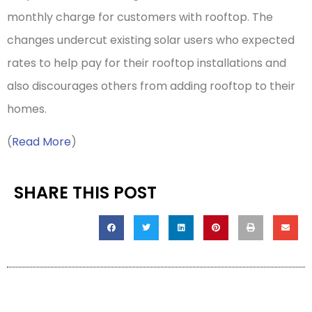
monthly charge for customers with rooftop. The
changes undercut existing solar users who expected
rates to help pay for their rooftop installations and
also discourages others from adding rooftop to their
homes.
(
Read More
)
SHARE THIS POST