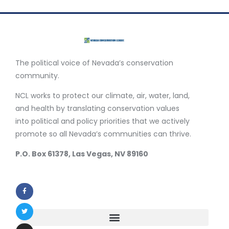
The political voice of Nevada’s conservation
community.
NCL works to protect our climate, air, water, land,
and health by translating conservation values
into political and policy priorities that we actively
promote so all Nevada’s communities can thrive.
P.O. Box 61378, Las Vegas, NV 89160