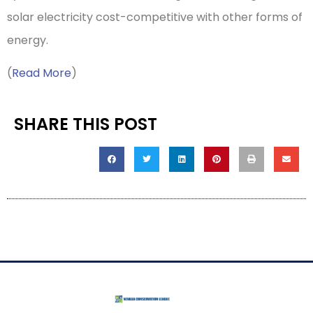
solar electricity cost-competitive with other forms of
energy.
(
Read More
)
SHARE THIS POST