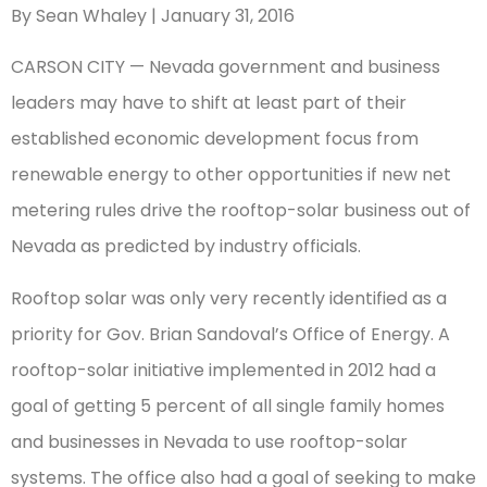
By Sean Whaley | January 31, 2016
CARSON CITY — Nevada government and business
leaders may have to shift at least part of their
established economic development focus from
renewable energy to other opportunities if new net
metering rules drive the rooftop-solar business out of
Nevada as predicted by industry officials.
Rooftop solar was only very recently identified as a
priority for Gov. Brian Sandoval’s Office of Energy. A
rooftop-solar initiative implemented in 2012 had a
goal of getting 5 percent of all single family homes
and businesses in Nevada to use rooftop-solar
systems. The office also had a goal of seeking to make