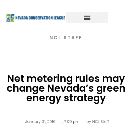
NCL STAFF
Net metering rules may
change Nevada’s green
energy strategy
January 31, 2016
,
7:09 pm
by
NCL Staff