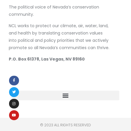
The political voice of Nevada’s conservation
community.
NCL works to protect our climate, air, water, land,
and health by translating conservation values
into political and policy priorities that we actively
promote so all Nevada’s communities can thrive.
P.O. Box 61378, Las Vegas, NV 89160
© 2023 ALL RIGHTS RESERVED​