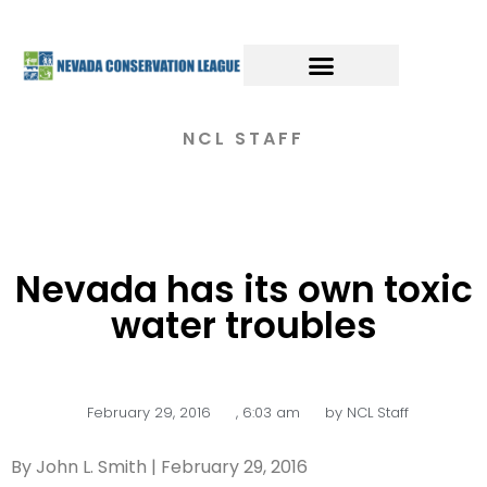
NCL STAFF
Nevada has its own toxic
water troubles
February 29, 2016
,
6:03 am
by
NCL Staff
By John L. Smith | February 29, 2016