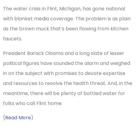
The water crisis in Flint, Michigan, has gone national
with blanket media coverage. The problem is as plain
as the brown muck that’s been flowing from kitchen
faucets.
President Barack Obama and a long slate of lesser
political figures have sounded the alarm and weighed
in on the subject with promises to devote expertise
and resources to resolve the health threat. And, in the
meantime, there will be plenty of bottled water for
folks who call Flint home.
(
Read More
)