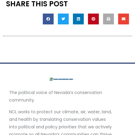
SHARE THIS POST
The political voice of Nevada’s conservation
community.
NCL works to protect our climate, air, water, land,
and health by translating conservation values
into political and policy priorities that we actively
promote so all Nevada’s communities can thrive.