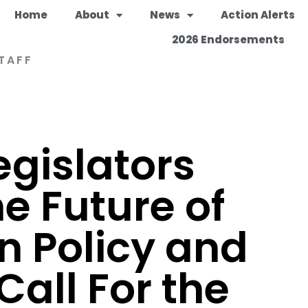
Home
About
News
Action Alerts
2026 Endorsements
TAFF
gislators
e Future of
n Policy and
all For the