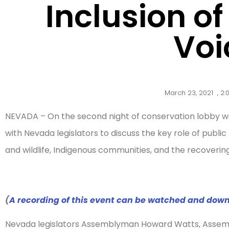
Inclusion o
Voi
March 23, 2021
,
2:
NEVADA – On the second night of conservation lobby we
with Nevada legislators to discuss the key role of public
and wildlife, Indigenous communities, and the recover
(
A recording of this event can be watched and dow
Nevada legislators Assemblyman Howard Watts, Asse