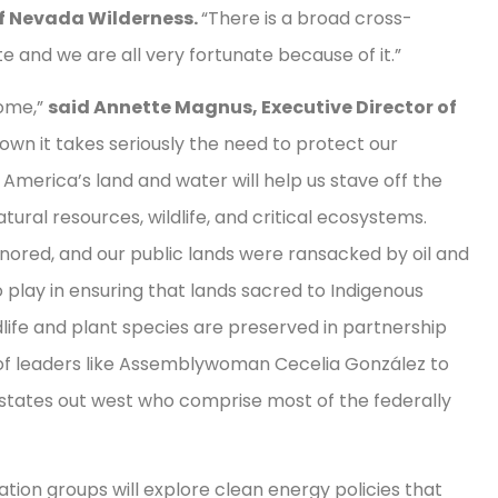
of Nevada Wilderness.
“There is a broad cross-
e and we are all very fortunate because of it.”
home,”
said Annette Magnus, Executive Director of
own it takes seriously the need to protect our
America’s land and water will help us stave off the
ural resources, wildlife, and critical ecosystems.
nored, and our public lands were ransacked by oil and
o play in ensuring that lands sacred to Indigenous
ife and plant species are preserved in partnership
of leaders like Assemblywoman Cecelia González to
states out west who comprise most of the federally
ion groups will explore clean energy policies that