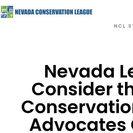
NCL S
Nevada Le
Consider th
Conservatio
Advocates C