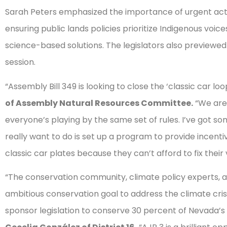
Sarah Peters emphasized the importance of urgent actio
ensuring public lands policies prioritize Indigenous vo
science-based solutions. The legislators also previewed 
session.
“Assembly Bill 349 is looking to close the ‘classic car loo
of Assembly Natural Resources Committee.
“We are
everyone’s playing by the same set of rules. I’ve got s
really want to do is set up a program to provide incenti
classic car plates because they can’t afford to fix their
“The conservation community, climate policy experts, a
ambitious conservation goal to address the climate crisi
sponsor legislation to conserve 30 percent of Nevada’s