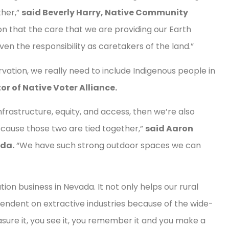
ther,”
said Beverly Harry, Native Community
ion that the care that we are providing our Earth
ven the responsibility as caretakers of the land.”
ation, we really need to include Indigenous people in
or of Native Voter Alliance.
nfrastructure, equity, and access, then we’re also
ause those two are tied together,”
said Aaron
ada.
“We have such strong outdoor spaces we can
on business in Nevada. It not only helps our rural
pendent on extractive industries because of the wide-
ure it, you see it, you remember it and you make a