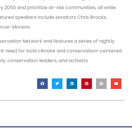
 2050 and prioritize at-risk communities, all while
atured speakers include senators Chris Brooks,
onroe-Moreno.
rvation Network and features a series of nightly
ent need for bold climate and conservation-centered
, conservation leaders, and activists.