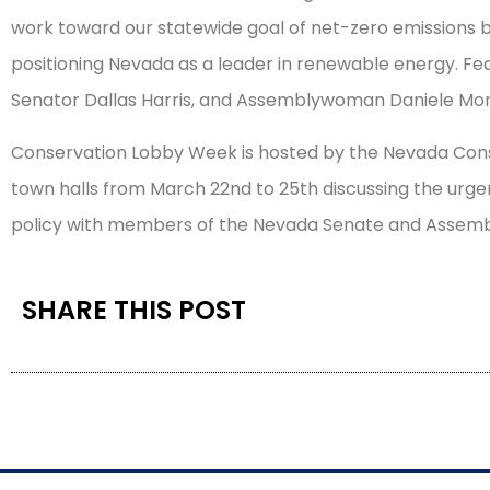
work toward our statewide goal of net-zero emissions by
positioning Nevada as a leader in renewable energy. Fe
Senator Dallas Harris, and Assemblywoman Daniele M
Conservation Lobby Week is hosted by the Nevada Conse
town halls from March 22nd to 25th discussing the urg
policy with members of the Nevada Senate and Assembly
SHARE THIS POST