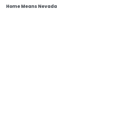
Home Means Nevada