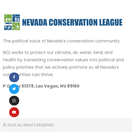
The political voice of Nevada’s conservation community.
NCL works to protect our climate, air, water, land, and
health by translating conservation values into political and
policy priorities that we actively promote so all Nevada’s
communities can thrive.
P.O. Box 61378, Las Vegas, NV 89160
© 2023 ALL RIGHTS RESERVED​