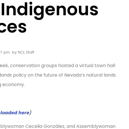
f Indigenous
ces
07 pm
by
NCL Staff
ek, conservation groups hosted a virtual town hall
 lands policy on the future of Nevada’s natural lands
ing economy.
nloaded here
)
mblywoman Cecelia González, and Assemblywoman