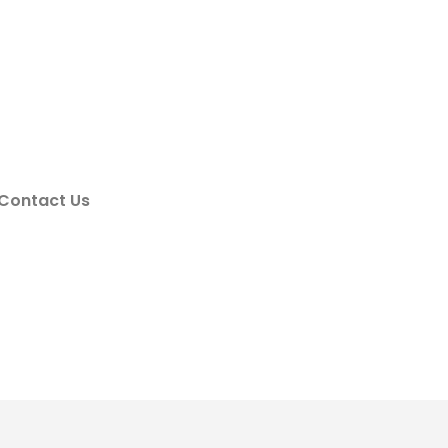
Contact Us