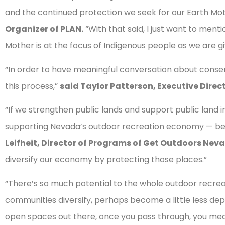
and the continued protection we seek for our Earth Mo
Organizer of PLAN.
“With that said, I just want to ment
Mother is at the focus of Indigenous people as we are gi
“In order to have meaningful conversation about conserv
this process,”
said Taylor Patterson, Executive Direct
“If we strengthen public lands and support public land i
supporting Nevada’s outdoor recreation economy — bec
Leifheit, Director of Programs of Get Outdoors Nev
diversify our economy by protecting those places.”
“There’s so much potential to the whole outdoor recreati
communities diversify, perhaps become a little less de
open spaces out there, once you pass through, you meas