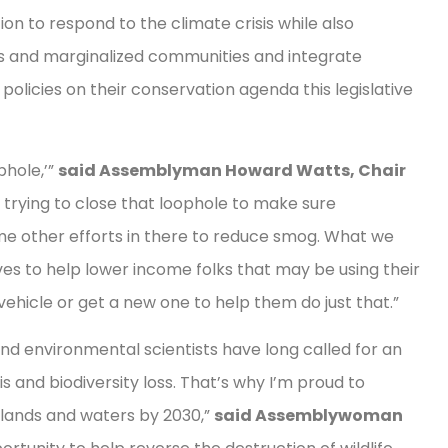
n to respond to the climate crisis while also
ices and marginalized communities and integrate
policies on their conservation agenda this legislative
phole,’”
said Assemblyman Howard Watts, Chair
 trying to close that loophole to make sure
ome other efforts in there to reduce smog. What we
ves to help lower income folks that may be using their
 vehicle or get a new one to help them do just that.”
nd environmental scientists have long called for an
s and biodiversity loss. That’s why I’m proud to
 lands and waters by 2030,”
said Assemblywoman