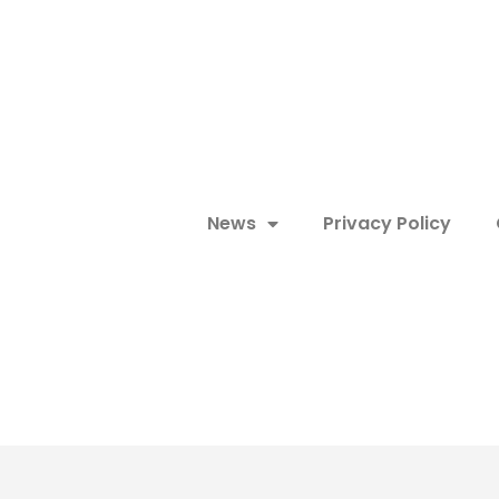
News
Privacy Policy