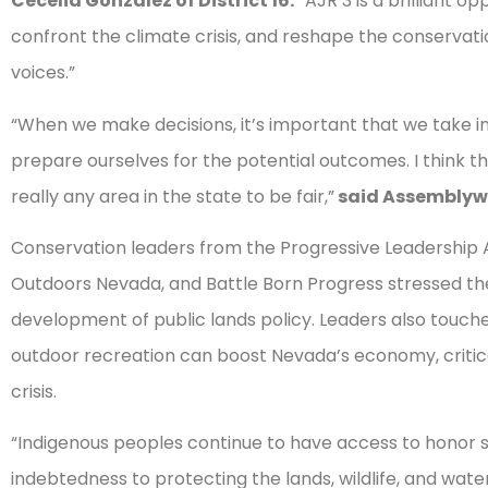
Cecelia González of District 16.
“AJR 3 is a brilliant op
confront the climate crisis, and reshape the conservat
voices.”
“When we make decisions, it’s important that we take 
prepare ourselves for the potential outcomes. I think th
really any area in the state to be fair,”
said Assemblywo
Conservation leaders from the Progressive Leadership A
Outdoors Nevada, and Battle Born Progress stressed the 
development of public lands policy. Leaders also touch
outdoor recreation can boost Nevada’s economy, critic
crisis.
“Indigenous peoples continue to have access to honor 
indebtedness to protecting the lands, wildlife, and wat