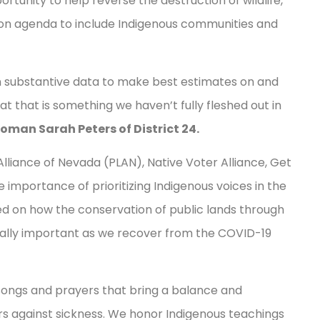
portunity to help reverse the destruction of wildlife,
ion agenda to include Indigenous communities and
in substantive data to make best estimates on and
at that is something we haven’t fully fleshed out in
man Sarah Peters of District 24.
lliance of Nevada (PLAN), Native Voter Alliance, Get
importance of prioritizing Indigenous voices in the
ed on how the conservation of public lands through
ally important as we recover from the COVID-19
songs and prayers that bring a balance and
ers against sickness. We honor Indigenous teachings