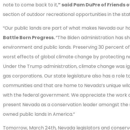
note to come back to it,
” said Pam DuPre of Friends 
section of outdoor recreational opportunities in the stat
“Our public lands are part of what makes Nevada our 
Battle Born Progress.
“The Biden administration has sh
environment and public lands. Preserving 30 percent of 
worst effects of global climate change by protecting nat
Under the Trump administration, climate change was ig
gas corporations. Our state legislature also has a role t
communities and that are home to Nevada’s unique wildl
with the federal government. We appreciate the work 
present Nevada as a conservation leader amongst the 
owned public lands in America.”
Tomorrow, March 24th, Nevada legislators and conservat