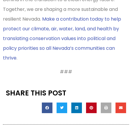
Together, we are shaping a more sustainable and
resilient Nevada.
Make a contribution today to help
protect our climate, air, water, land, and health by
translating conservation values into political and
policy priorities so all Nevada’s communities can
thrive
.
###
SHARE THIS POST