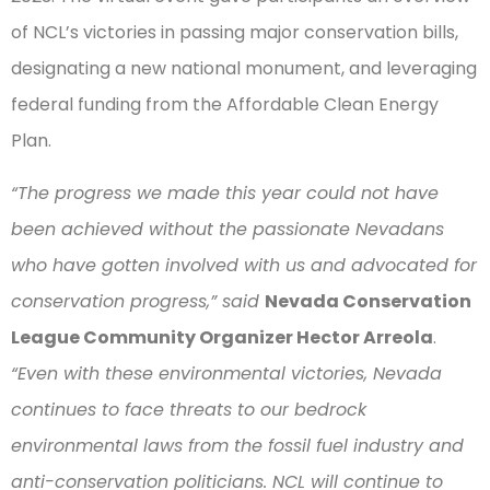
of NCL’s victories in passing major conservation bills,
designating a new national monument, and leveraging
federal funding from the Affordable Clean Energy
Plan.
“The progress we made this year could not have
been achieved without the passionate Nevadans
who have gotten involved with us and advocated for
conservation progress,” said
Nevada Conservation
League Community Organizer Hector Arreola
.
“Even with these environmental victories, Nevada
continues to face threats to our bedrock
environmental laws from the fossil fuel industry and
anti-conservation politicians. NCL will continue to