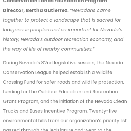
Conservation Lands Foundation Program
Director, Bertha Gutierrez.
“Nevadans came
together to protect a landscape that is sacred for
Indigenous peoples and so important for Nevada’s
history, Nevada’s outdoor recreation economy, and
the way of life of nearby communities.”
During Nevada’s 82nd legislative session, the Nevada
Conservation League helped establish a Wildlife
Crossing Fund for safer roads and wildlife protection,
funding for the Outdoor Education and Recreation
Grant Program, and the initiation of the Nevada Clean
Trucks and Buses Incentive Program. Twenty-five
environmental bills from our organization’s priority list
passed through the legislature and went to the