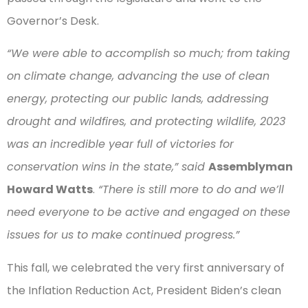
Governor’s Desk.
“We were able to accomplish so much; from taking
on climate change, advancing the use of clean
energy, protecting our public lands, addressing
drought and wildfires, and protecting wildlife, 2023
was an incredible year full of victories for
conservation wins in the state,” said
Assemblyman
Howard Watts
.
“There is still more to do and we’ll
need everyone to be active and engaged on these
issues for us to make continued progress.”
This fall, we celebrated the very first anniversary of
the Inflation Reduction Act, President Biden’s clean