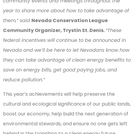
community events and meetings throughout the
year to share more about how to take advantage of
them,” said
Nevada Conservation League
Community Organizer, Trystin St. Denis.
“These
federal incentives will continue to be announced in
Nevada and we’ll be here to let Nevadans know how
they can take advantage of clean energy benefits to
save on energy bills, get good paying jobs, and
reduce pollution.”
This year’s achievements will help preserve the
cultural and ecological significance of our public lands,
boost our economy, help build the next generation of
environmental stewards, and ensure no one gets left
behind in the transition to a clean energy future.