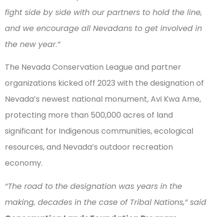
fight side by side with our partners to hold the line,
and we encourage all Nevadans to get involved in
the new year.”
The Nevada Conservation League and partner
organizations kicked off 2023 with the designation of
Nevada’s newest national monument, Avi Kwa Ame,
protecting more than 500,000 acres of land
significant for Indigenous communities, ecological
resources, and Nevada’s outdoor recreation
economy.
“The road to the designation was years in the
making, decades in the case of Tribal Nations,” said