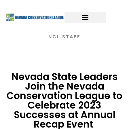
NCL STAFF
Nevada State Leaders
Join the Nevada
Conservation League to
Celebrate 2023
Successes at Annual
Recap Event