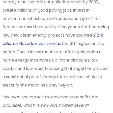
energy plan that will cut pollution in half by 2030,
create millions of good paying jobs, invest in
environmental justice, and reduce energy bills for
families across the country. One year after becoming
law, new clean energy projects have spurred
$12.19
billion in Nevada investments
, the 6th highest in the
nation. These investments are offering Nevadans
home energy incentives, up-front discounts, tax
credits and low-cost financing that together provide
a substantial pot of money for every household to
electrify the machines they rely on.
“We want Nevadans to know these benefits are
available, which is why NCL hosted several