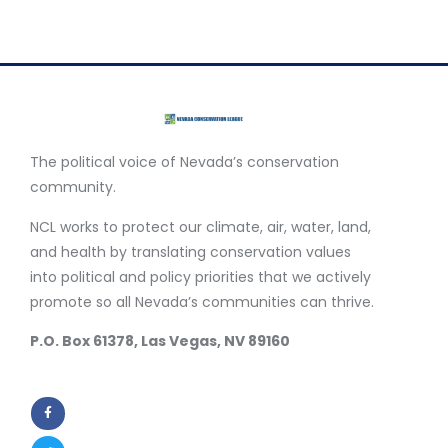
The political voice of Nevada’s conservation
community.
NCL works to protect our climate, air, water, land,
and health by translating conservation values
into political and policy priorities that we actively
promote so all Nevada’s communities can thrive.
P.O. Box 61378, Las Vegas, NV 89160