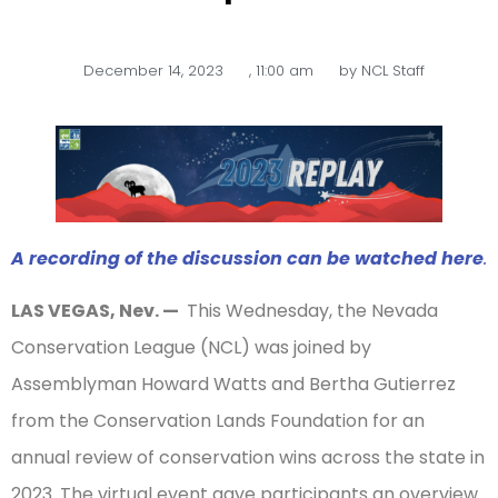
December 14, 2023
,
11:00 am
by
NCL Staff
A recording of the discussion can be watched here
.
LAS VEGAS, Nev. —
This Wednesday, the Nevada
Conservation League (NCL) was joined by
Assemblyman Howard Watts and Bertha Gutierrez
from the Conservation Lands Foundation for an
annual review of conservation wins across the state in
2023. The virtual event gave participants an overview