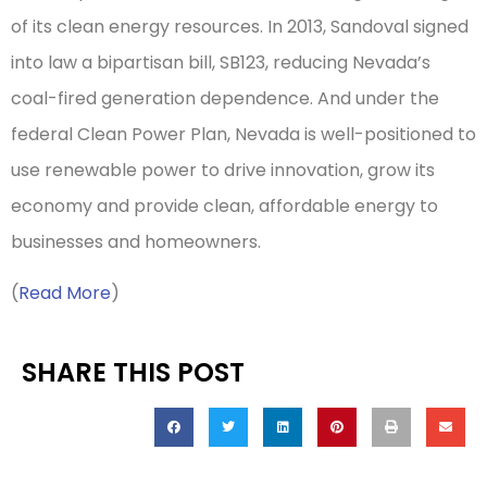
of its clean energy resources. In 2013, Sandoval signed
into law a bipartisan bill, SB123, reducing Nevada’s
coal-fired generation dependence. And under the
federal Clean Power Plan, Nevada is well-positioned to
use renewable power to drive innovation, grow its
economy and provide clean, affordable energy to
businesses and homeowners.
(
Read More
)
SHARE THIS POST