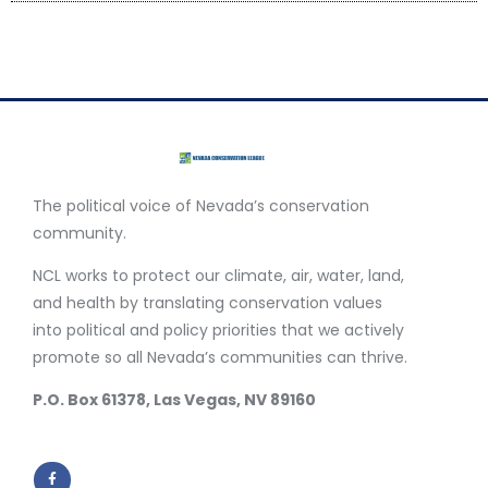
The political voice of Nevada’s conservation
community.
NCL works to protect our climate, air, water, land,
and health by translating conservation values
into political and policy priorities that we actively
promote so all Nevada’s communities can thrive.
P.O. Box 61378, Las Vegas, NV 89160