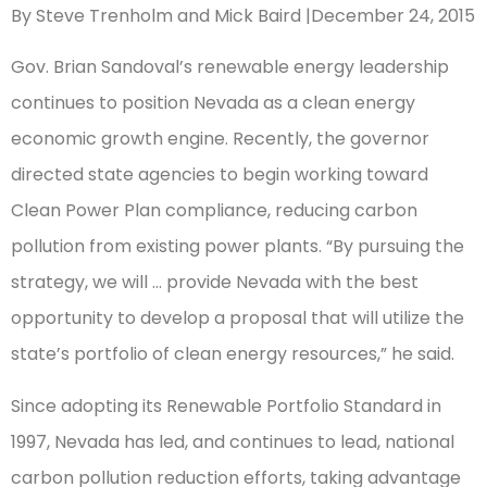
By Steve Trenholm and Mick Baird |December 24, 2015
Gov. Brian Sandoval’s renewable energy leadership
continues to position Nevada as a clean energy
economic growth engine. Recently, the governor
directed state agencies to begin working toward
Clean Power Plan compliance, reducing carbon
pollution from existing power plants. “By pursuing the
strategy, we will … provide Nevada with the best
opportunity to develop a proposal that will utilize the
state’s portfolio of clean energy resources,” he said.
Since adopting its Renewable Portfolio Standard in
1997, Nevada has led, and continues to lead, national
carbon pollution reduction efforts, taking advantage