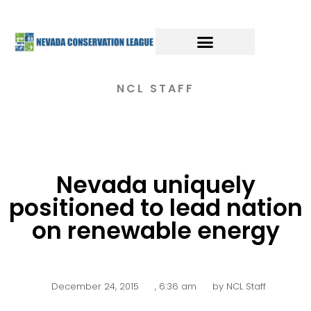
NCL STAFF
Nevada uniquely
positioned to lead nation
on renewable energy
December 24, 2015
,
6:36 am
by
NCL Staff