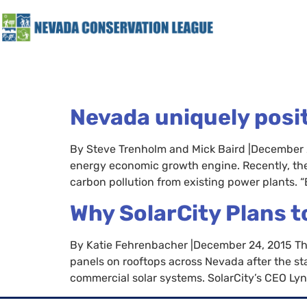
Nevada uniquely posi
By Steve Trenholm and Mick Baird |December 2
energy economic growth engine. Recently, the
carbon pollution from existing power plants. “
Why SolarCity Plans t
By Katie Fehrenbacher |December 24, 2015 The la
panels on rooftops across Nevada after the s
commercial solar systems. SolarCity’s CEO Lyn