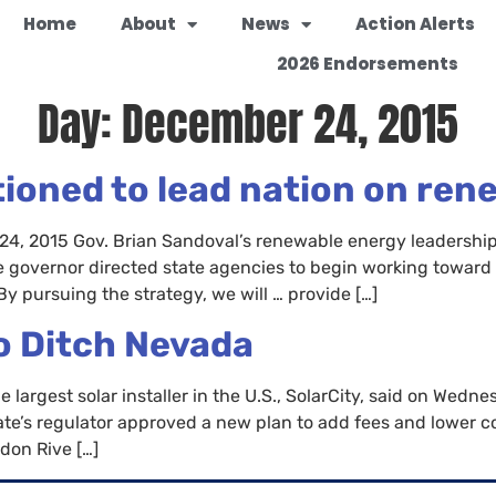
Home
About
News
Action Alerts
2026 Endorsements
Day:
December 24, 2015
tioned to lead nation on ren
4, 2015 Gov. Brian Sandoval’s renewable energy leadership
 governor directed state agencies to begin working toward
By pursuing the strategy, we will … provide […]
o Ditch Nevada
rgest solar installer in the U.S., SolarCity, said on Wednesda
tate’s regulator approved a new plan to add fees and lower
don Rive […]