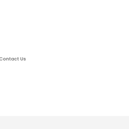
Contact Us