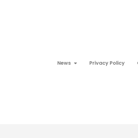
News
Privacy Policy