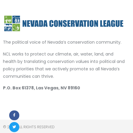
The political voice of Nevada’s conservation community.
NCL works to protect our climate, air, water, land, and
health by translating conservation values into political and
policy priorities that we actively promote so all Nevada’s
communities can thrive.
P.O. Box 61378, Las Vegas, NV 89160
© 2023 ALL RIGHTS RESERVED​