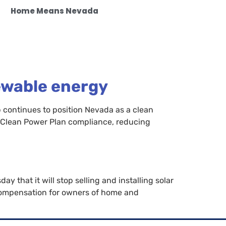
Home Means Nevada
ewable energy
 continues to position Nevada as a clean
 Clean Power Plan compliance, reducing
y that it will stop selling and installing solar
 compensation for owners of home and