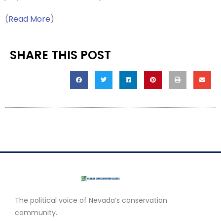
(
Read More
)
SHARE THIS POST
The political voice of Nevada’s conservation
community.