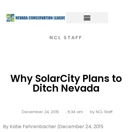
NCL STAFF
Why SolarCity Plans to
Ditch Nevada
December 24, 2015
,
6:34 am
by
NCL Staff
By Katie Fehrenbacher |December 24, 2015