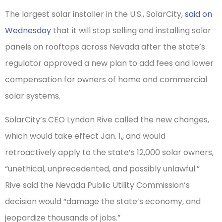
The largest solar installer in the U.S., SolarCity,
said on
Wednesday
that it will stop selling and installing solar
panels on rooftops across Nevada after the state’s
regulator approved a new plan to add fees and lower
compensation for owners of home and commercial
solar systems.
SolarCity’s
CEO Lyndon Rive called the new changes,
which would take effect Jan. 1,, and would
retroactively apply to the state’s 12,000 solar owners,
“unethical, unprecedented, and possibly unlawful.”
Rive said the Nevada Public Utility Commission’s
decision would “damage the state’s economy, and
jeopardize thousands of jobs.”