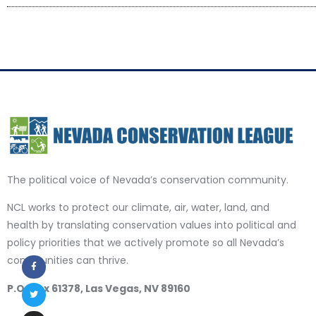
The political voice of Nevada’s conservation community.
NCL works to protect our climate, air, water, land, and
health by translating conservation values into political and
policy priorities that we actively promote so all Nevada’s
communities can thrive.
P.O. Box 61378, Las Vegas, NV 89160