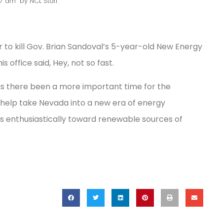
17 am
by
NCL Staff
o kill Gov. Brian Sandoval’s 5-year-old New Energy
s office said, Hey, not so fast.
has there been a more important time for the
, help take Nevada into a new era of energy
ns enthusiastically toward renewable sources of