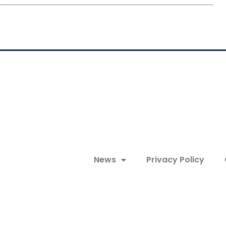
News
Privacy Policy