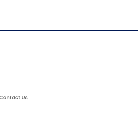
Contact Us