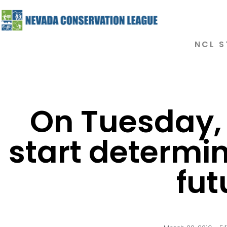
NCL S
On Tuesday,
start determin
fut