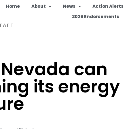
Home
About
News
Action Alerts
2026 Endorsements
TAFF
 Nevada can
ing its energy
ure