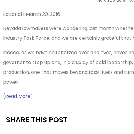
March 20, 2016
,
5:
Editorial | March 20, 2016
Nevada lawmakers were wondering last month whether t
Industry Task Force, and we are certainly grateful that hi
Indeed, as we have editorialized over and over, never 
governor to step up and, in a display of bold leadership
production, one that moves beyond fossil fuels and tur
power.
(
Read More
)
SHARE THIS POST