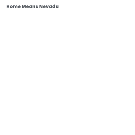
Home Means Nevada