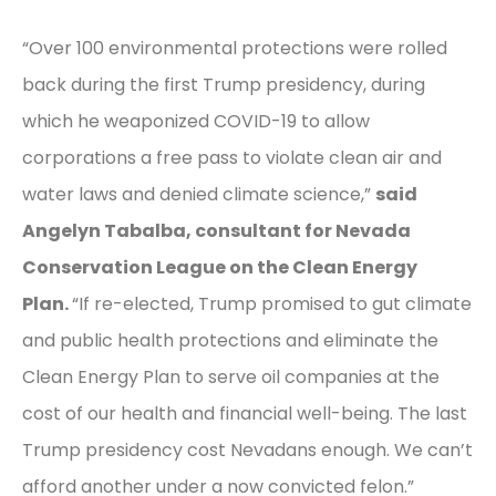
“Over 100 environmental protections were rolled
back during the first Trump presidency, during
which he weaponized COVID-19 to allow
corporations a free pass to violate clean air and
water laws and denied climate science,”
said
Angelyn Tabalba, consultant for Nevada
Conservation League on the Clean Energy
Plan.
“If re-elected, Trump promised to gut climate
and public health protections and eliminate the
Clean Energy Plan to serve oil companies at the
cost of our health and financial well-being. The last
Trump presidency cost Nevadans enough. We can’t
afford another under a now convicted felon.”