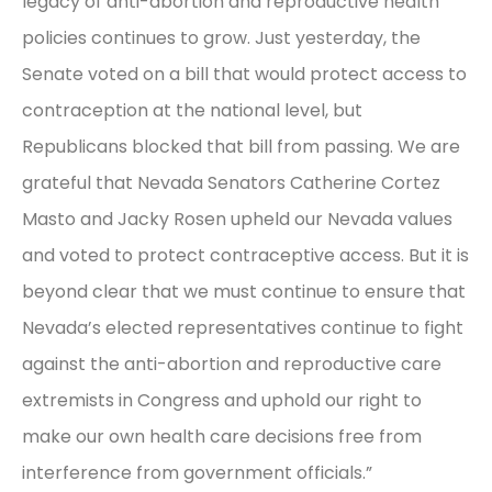
legacy of anti-abortion and reproductive health
policies continues to grow. Just yesterday, the
Senate voted on a bill that would protect access to
contraception at the national level, but
Republicans blocked that bill from passing. We are
grateful that Nevada Senators Catherine Cortez
Masto and Jacky Rosen upheld our Nevada values
and voted to protect contraceptive access. But it is
beyond clear that we must continue to ensure that
Nevada’s elected representatives continue to fight
against the anti-abortion and reproductive care
extremists in Congress and uphold our right to
make our own health care decisions free from
interference from government officials.”