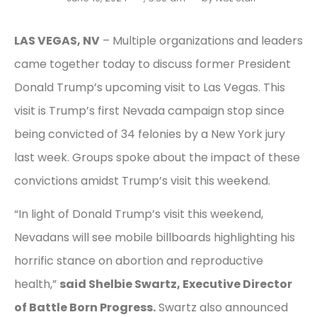
LAS VEGAS, NV
– Multiple organizations and leaders
came together today to discuss former President
Donald Trump’s upcoming visit to Las Vegas. This
visit is Trump’s first Nevada campaign stop since
being convicted of 34 felonies by a New York jury
last week. Groups spoke about the impact of these
convictions amidst Trump’s visit this weekend.
“In light of Donald Trump’s visit this weekend,
Nevadans will see mobile billboards highlighting his
horrific stance on abortion and reproductive
health,”
said Shelbie Swartz, Executive Director
of Battle Born Progress.
Swartz also announced