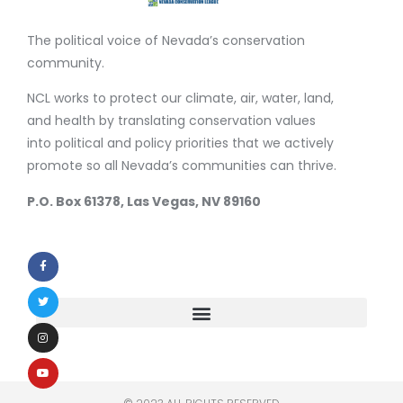
The political voice of Nevada’s conservation
community.
NCL works to protect our climate, air, water, land,
and health by translating conservation values
into political and policy priorities that we actively
promote so all Nevada’s communities can thrive.
P.O. Box 61378, Las Vegas, NV 89160