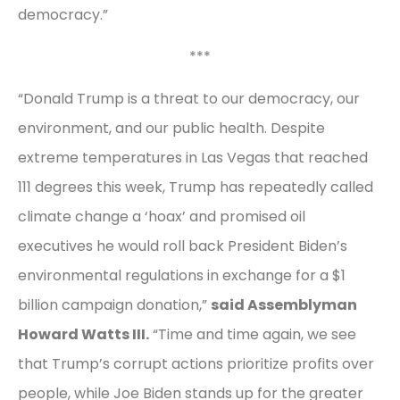
democracy.”
***
“Donald Trump is a threat to our democracy, our
environment, and our public health. Despite
extreme temperatures in Las Vegas that reached
111 degrees this week, Trump has repeatedly called
climate change a ‘hoax’ and promised oil
executives he would roll back President Biden’s
environmental regulations in exchange for a $1
billion campaign donation,”
said Assemblyman
Howard Watts III.
“Time and time again, we see
that Trump’s corrupt actions prioritize profits over
people, while Joe Biden stands up for the greater