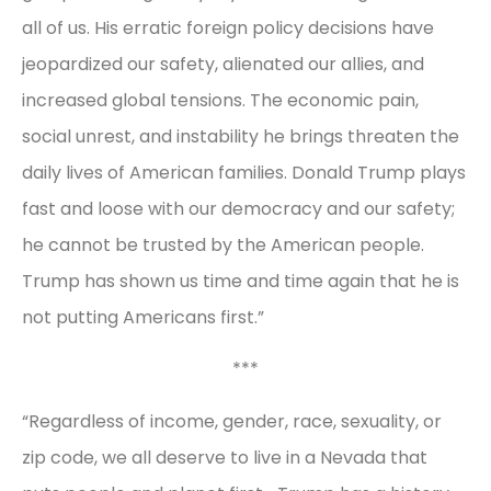
all of us. His erratic foreign policy decisions have
jeopardized our safety, alienated our allies, and
increased global tensions. The economic pain,
social unrest, and instability he brings threaten the
daily lives of American families. Donald Trump plays
fast and loose with our democracy and our safety;
he cannot be trusted by the American people.
Trump has shown us time and time again that he is
not putting Americans first.”
***
“Regardless of income, gender, race, sexuality, or
zip code, we all deserve to live in a Nevada that