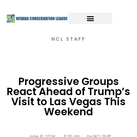
NCL STAFF
Progressive Groups
React Ahead of Trump’s
Visit to Las Vegas This
Weekend
June 10, 2024
,
6:30 am
by
NCL Staff