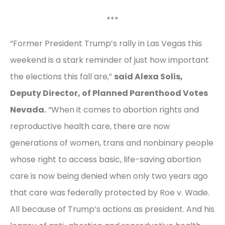
***
“Former President Trump’s rally in Las Vegas this
weekend is a stark reminder of just how important
the elections this fall are,”
said Alexa Solis,
Deputy Director, of Planned Parenthood Votes
Nevada.
“When it comes to abortion rights and
reproductive health care, there are now
generations of women, trans and nonbinary people
whose right to access basic, life-saving abortion
care is now being denied when only two years ago
that care was federally protected by Roe v. Wade.
All because of Trump’s actions as president. And his