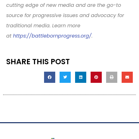
cutting edge of new media and are the go-to
source for progressive issues and advocacy for
traditional media. Learn more
at
https://battlebornprogress.
org/
.
SHARE THIS POST