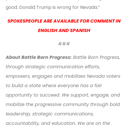
good. Donald Trump is wrong for Nevada.”
SPOKESPEOPLE ARE AVAILABLE FOR COMMENT IN
ENGLISH AND SPANISH
###
About Battle Born Progress:
Battle Born Progress,
through strategic communication efforts,
empowers, engages and mobilizes Nevada voters
to build a state where everyone has a fair
opportunity to succeed. We support, engage, and
mobilize the progressive community through bold
leadership, strategic communications,
accountability, and education. We are on the