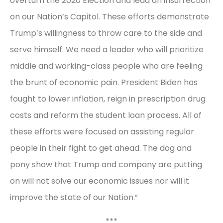
overturn the 2020 Election and lead an insurrection
on our Nation’s Capitol. These efforts demonstrate
Trump’s willingness to throw care to the side and
serve himself. We need a leader who will prioritize
middle and working-class people who are feeling
the brunt of economic pain. President Biden has
fought to lower inflation, reign in prescription drug
costs and reform the student loan process. All of
these efforts were focused on assisting regular
people in their fight to get ahead. The dog and
pony show that Trump and company are putting
on will not solve our economic issues nor will it
improve the state of our Nation.”
***