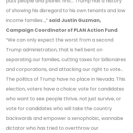
puts people and planet first… Trump has a history
of showing his disregard to his own tenants and low
income families…,”
said Justin Guzman,
Campaign Coordinator of PLAN Action Fund
.
“We can only expect the worst from a second
Trump administration, that is hell bent on
separating our families, cutting taxes for billionaires
and corporations, and attacking our right to vote…
The politics of Trump have no place in Nevada. This
election, voters have a choice: vote for candidates
who want to see people thrive, not just survive, or
vote for candidates who will take the country
backwards and empower a xenophobic, wannabe
dictator who has tried to overthrow our