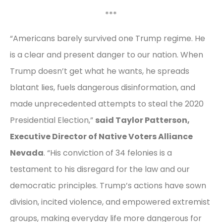
***
“Americans barely survived one Trump regime. He
is a clear and present danger to our nation. When
Trump doesn’t get what he wants, he spreads
blatant lies, fuels dangerous disinformation, and
made unprecedented attempts to steal the 2020
Presidential Election,”
said Taylor Patterson,
Executive Director of Native Voters Alliance
Nevada
. “His conviction of 34 felonies is a
testament to his disregard for the law and our
democratic principles. Trump’s actions have sown
division, incited violence, and empowered extremist
groups, making everyday life more dangerous for