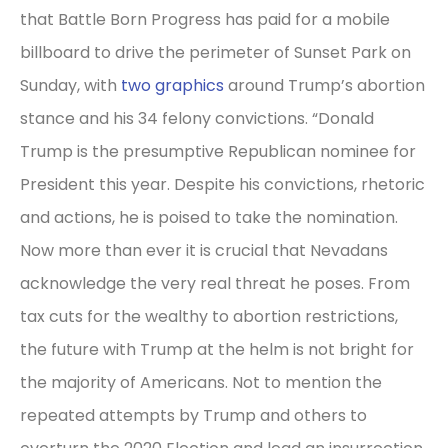
that Battle Born Progress has paid for a mobile
billboard to drive the perimeter of Sunset Park on
Sunday, with
two graphics
around Trump’s abortion
stance and his 34 felony convictions. “Donald
Trump is the presumptive Republican nominee for
President this year. Despite his convictions, rhetoric
and actions, he is poised to take the nomination.
Now more than ever it is crucial that Nevadans
acknowledge the very real threat he poses. From
tax cuts for the wealthy to abortion restrictions,
the future with Trump at the helm is not bright for
the majority of Americans. Not to mention the
repeated attempts by Trump and others to