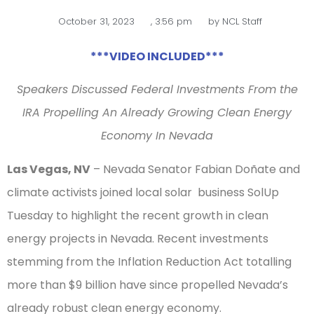
October 31, 2023
,
3:56 pm
by
NCL Staff
***VIDEO INCLUDED***
Speakers Discussed Federal Investments From the
IRA Propelling An Already Growing Clean Energy
Economy In Nevada
Las Vegas, NV
– Nevada Senator Fabian Doñate and
climate activists joined local solar business SolUp
Tuesday to highlight the recent growth in clean
energy projects in Nevada. Recent investments
stemming from the Inflation Reduction Act totalling
more than $9 billion have since propelled Nevada’s
already robust clean energy economy.