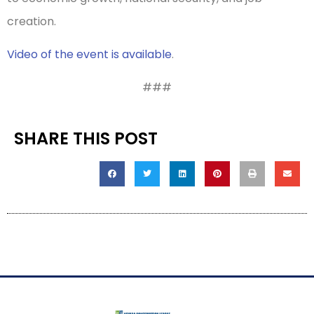
creation.
Video of the event is available
.
###
SHARE THIS POST