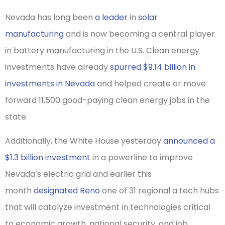
Nevada has long been
a leader
in
solar
manufacturing
and is now becoming a central player
in battery manufacturing in the U.S. Clean energy
investments have already
spurred $9.14 billion in
investments in Nevada
and helped create or move
forward 11,500 good-paying clean energy jobs in the
state.
Additionally, the White House yesterday
announced a
$1.3 billion investment
in a powerline to improve
Nevada’s electric grid and earlier this
month
designated Reno
one of 31 regional a tech hubs
that will catalyze investment in technologies critical
to economic growth, national security, and job