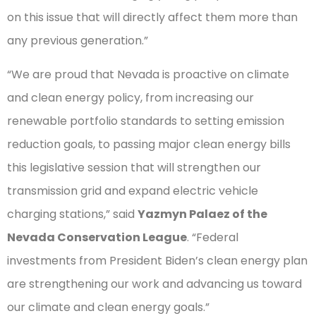
on this issue that will directly affect them more than
any previous generation.”
“We are proud that Nevada is proactive on climate
and clean energy policy, from increasing our
renewable portfolio standards to setting emission
reduction goals, to passing major clean energy bills
this legislative session that will strengthen our
transmission grid and expand electric vehicle
charging stations,” said
Yazmyn Palaez of the
Nevada Conservation League
. “Federal
investments from President Biden’s clean energy plan
are strengthening our work and advancing us toward
our climate and clean energy goals.”