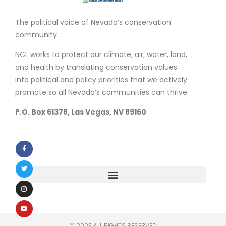
The political voice of Nevada’s conservation
community.
NCL works to protect our climate, air, water, land,
and health by translating conservation values
into political and policy priorities that we actively
promote so all Nevada’s communities can thrive.
P.O. Box 61378, Las Vegas, NV 89160
© 2023 ALL RIGHTS RESERVED​