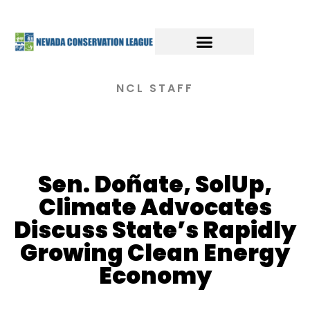
NCL STAFF
Sen. Doñate, SolUp,
Climate Advocates
Discuss State’s Rapidly
Growing Clean Energy
Economy