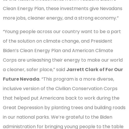
Clean Energy Plan, these investments give Nevadans
more jobs, cleaner energy, and a strong economy.”
“Young people across our country want to be a part
of the solution on climate change, and President
Biden’s Clean Energy Plan and American Climate
Corps are unleashing their energy to make our world
a cleaner, safer place,” said
Jarrett Clark of For Our
Future Nevada
. “This program is a more diverse,
inclusive version of the Civilian Conservation Corps
that helped put Americans back to work during the
Great Depression by planting trees and building roads
in our national parks. We’re grateful to the Biden
administration for bringing young people to the table