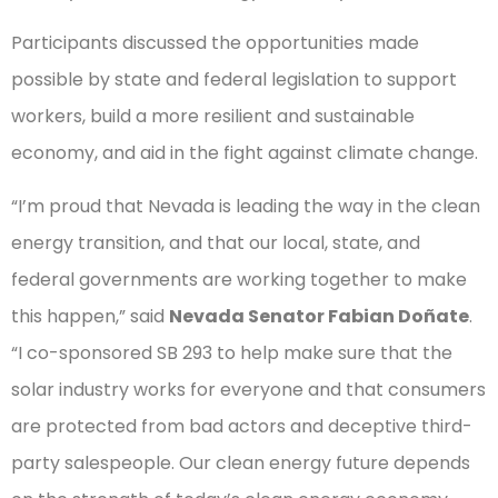
Participants discussed the opportunities made
possible by state and federal legislation to support
workers, build a more resilient and sustainable
economy, and aid in the fight against climate change.
“I’m proud that Nevada is leading the way in the clean
energy transition, and that our local, state, and
federal governments are working together to make
this happen,” said
Nevada Senator Fabian Doñate
.
“I co-sponsored SB 293 to help make sure that the
solar industry works for everyone and that consumers
are protected from bad actors and deceptive third-
party salespeople. Our clean energy future depends