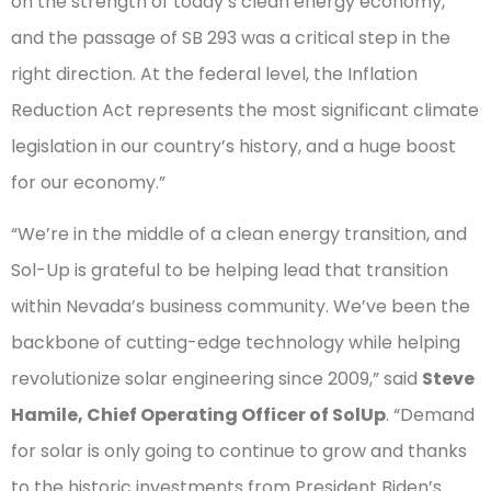
on the strength of today’s clean energy economy,
and the passage of SB 293 was a critical step in the
right direction. At the federal level, the Inflation
Reduction Act represents the most significant climate
legislation in our country’s history, and a huge boost
for our economy.”
“We’re in the middle of a clean energy transition, and
Sol-Up is grateful to be helping lead that transition
within Nevada’s business community. We’ve been the
backbone of cutting-edge technology while helping
revolutionize solar engineering since 2009,” said
Steve
Hamile, Chief Operating Officer of SolUp
. “Demand
for solar is only going to continue to grow and thanks
to the historic investments from President Biden’s