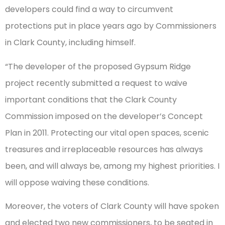
developers could find a way to circumvent
protections put in place years ago by Commissioners
in Clark County, including himself.
“The developer of the proposed Gypsum Ridge
project recently submitted a request to waive
important conditions that the Clark County
Commission imposed on the developer’s Concept
Plan in 2011. Protecting our vital open spaces, scenic
treasures and irreplaceable resources has always
been, and will always be, among my highest priorities. I
will oppose waiving these conditions.
Moreover, the voters of Clark County will have spoken
and elected two new commissioners, to be seated in