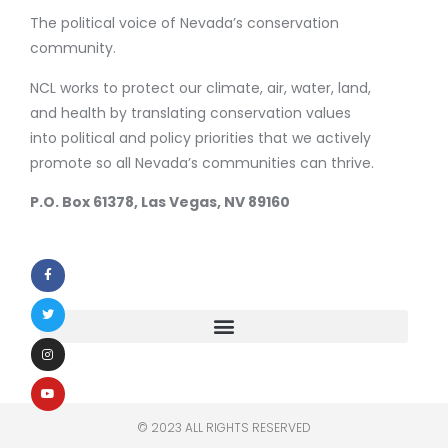
The political voice of Nevada’s conservation
community.
NCL works to protect our climate, air, water, land,
and health by translating conservation values
into political and policy priorities that we actively
promote so all Nevada’s communities can thrive.
P.O. Box 61378, Las Vegas, NV 89160
© 2023 ALL RIGHTS RESERVED​