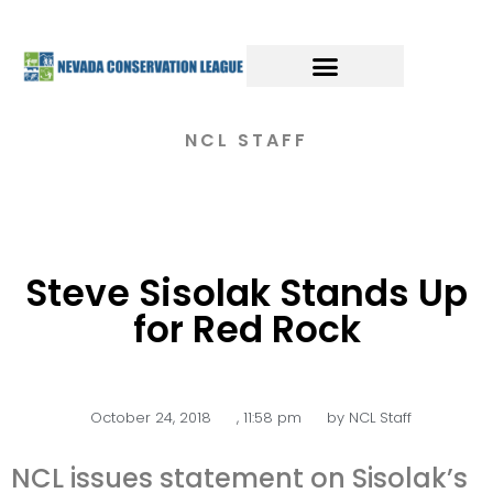
NCL STAFF
Steve Sisolak Stands Up
for Red Rock
October 24, 2018
,
11:58 pm
by
NCL Staff
NCL issues statement on Sisolak’s