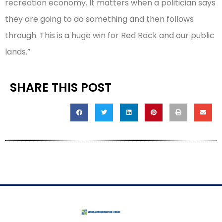
recreation economy. It matters when a politician says
they are going to do something and then follows
through. This is a huge win for Red Rock and our public
lands.”
SHARE THIS POST