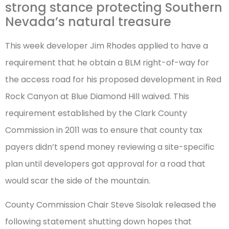
strong stance protecting Southern
Nevada’s natural treasure
This week developer Jim Rhodes applied to have a
requirement that he obtain a BLM right-of-way for
the access road for his proposed development in Red
Rock Canyon at Blue Diamond Hill waived. This
requirement established by the Clark County
Commission in 2011 was to ensure that county tax
payers didn’t spend money reviewing a site-specific
plan until developers got approval for a road that
would scar the side of the mountain.
County Commission Chair Steve Sisolak released the
following statement shutting down hopes that