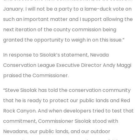
January. I will not be a party to a lame-duck vote on
such an important matter and I support allowing the
next iteration of the county commission being
granted the opportunity to weigh in on this issue.”
In response to Sisolak’s statement, Nevada
Conservation League Executive Director Andy Maggi
praised the Commissioner.
“Steve Sisolak has told the conservation community
that he is ready to protect our public lands and Red
Rock Canyon. And when developers tried to test that
commitment, Commissioner Sisolak stood with
Nevadans, our public lands, and our outdoor