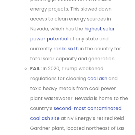
energy projects. This slowed down
access to clean energy sources in
Nevada, which has the
highest solar
power potential
of any state and
currently
ranks sixth
in the country for
total solar capacity and generation.
FAIL:
In 2020, Trump weakened
regulations for cleaning
coal ash
and
toxic heavy metals from coal power
plant wastewater. Nevada is home to the
country’s
second-most contaminated
coal ash site
at NV Energy’s retired Reid
Gardner plant, located northeast of Las