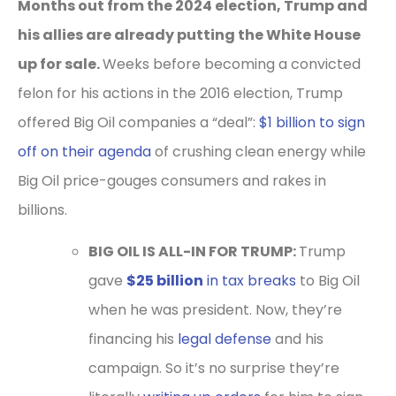
Months out from the 2024 election, Trump and
his allies are already putting the White House
up for sale.
Weeks before becoming a convicted
felon for his actions in the 2016 election, Trump
offered Big Oil companies a “deal”:
$1 billion to sign
off on their agenda
of crushing clean energy while
Big Oil price-gouges consumers and rakes in
billions.
BIG OIL IS ALL-IN FOR TRUMP:
Trump
gave
$25 billion
in tax breaks
to Big Oil
when he was president. Now, they’re
financing his
legal defense
and his
campaign. So it’s no surprise they’re