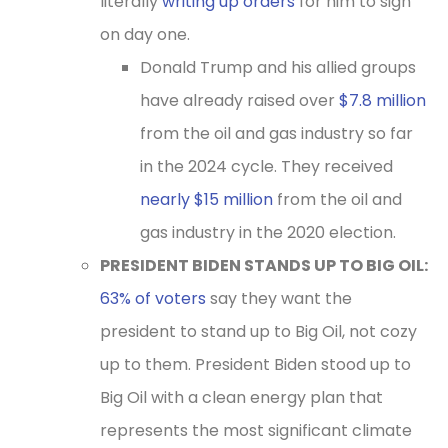
literally
writing up orders
for him to sign
on day one.
Donald Trump
and his allied groups
have already raised over
$7.8 million
from the oil and gas industry so far
in the 2024 cycle. They received
nearly $15 million
from the oil and
gas industry in the 2020 election.
PRESIDENT BIDEN STANDS UP TO BIG OIL:
63% of voters
say they want the
president to stand up to Big Oil, not cozy
up to them. President Biden stood up to
Big Oil with a clean energy plan that
represents the most significant climate