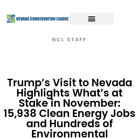
NCL STAFF
Trump’s Visit to Nevada
Highlights What’s at
Stake in November:
15,938 Clean Energy Jobs
and Hundreds of
Environmental