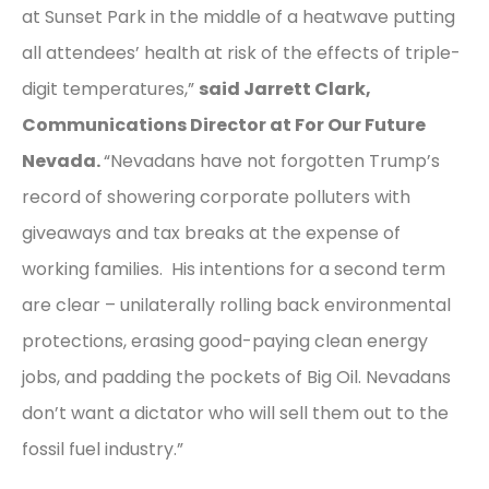
at Sunset Park in the middle of a heatwave putting
all attendees’ health at risk of the effects of triple-
digit temperatures,”
said Jarrett Clark,
Communications Director at For Our Future
Nevada.
“Nevadans have not forgotten Trump’s
record of showering corporate polluters with
giveaways and tax breaks at the expense of
working families. His intentions for a second term
are clear – unilaterally rolling back environmental
protections, erasing good-paying clean energy
jobs, and padding the pockets of Big Oil. Nevadans
don’t want a dictator who will sell them out to the
fossil fuel industry.”