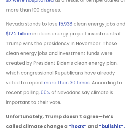
six were hospitalized
as a result of temperatures of
more than 100 degrees.
Nevada stands to lose
15,938
clean energy jobs and
$12.2 billion
in clean energy project investments if
Trump wins the presidency in November. These
clean energy jobs and investment funds were
created by President Biden’s clean energy plan,
which congressional Republicans have already
voted to repeal
more than 30 times
. According to
recent polling,
66%
of Nevadans say climate is
important to their vote.
Unfortunately, Trump doesn’t agree—he’s
called climate change a
“hoax”
and
“bullshit”.