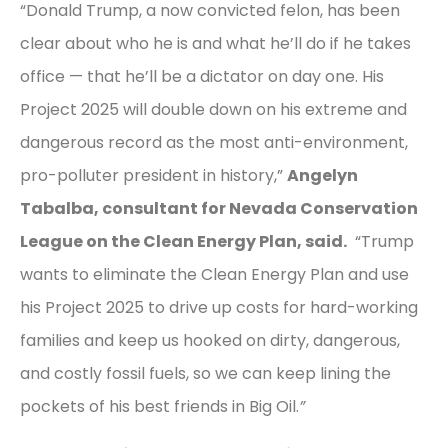
“Donald Trump, a now convicted felon, has been
clear about who he is and what he’ll do if he takes
office — that he’ll be a dictator on day one. His
Project 2025 will double down on his extreme and
dangerous record as the most anti-environment,
pro-polluter president in history,”
Angelyn
Tabalba, consultant for Nevada Conservation
League on the Clean Energy Plan, said.
“Trump
wants to eliminate the Clean Energy Plan and use
his Project 2025 to drive up costs for hard-working
families and keep us hooked on dirty, dangerous,
and costly fossil fuels, so we can keep lining the
pockets of his best friends in Big Oil.
”