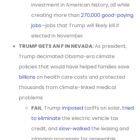
investment in American history, all while
creating more than
270,000 good-paying
jobs
—jobs that Trump will likely kill if
elected in November.
TRUMP GETS AN F IN NEVADA:
As president,
Trump decimated Obama-era climate
policies that would have helped families save
billions
on health care costs and protected
thousands from climate-linked medical
problems
FAIL
: Trump
imposed
tariffs on solar,
tried
to eliminate
the electric vehicle tax
credit, and
slow-walked
the leasing and
planning processes for renewable