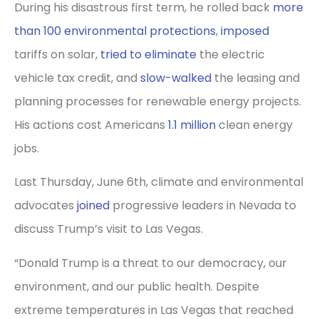
During his disastrous first term, he rolled back
more
than 100 environmental protections
,
imposed
tariffs on solar,
tried to eliminate
the electric
vehicle tax credit, and
slow-walked
the leasing and
planning processes for renewable energy projects.
His actions cost Americans
1.1 million
clean energy
jobs.
Last Thursday, June 6th, climate and environmental
advocates
joined
progressive leaders in Nevada to
discuss Trump’s visit to Las Vegas.
“Donald Trump is a threat to our democracy, our
environment, and our public health. Despite
extreme temperatures in Las Vegas that reached