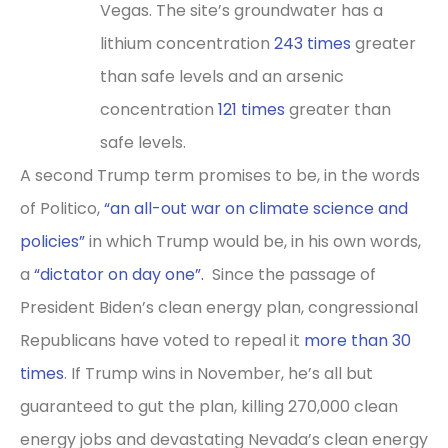
Vegas. The site’s groundwater has a
lithium concentration
243 times
greater
than safe levels and an arsenic
concentration
121 times
greater than
safe levels.
A second Trump term promises to be, in the words
of Politico,
“an all-out war on climate science and
policies”
in which Trump would be, in his own words,
a
“dictator on day one”.
Since the passage of
President Biden’s clean energy plan, congressional
Republicans have voted to repeal it
more than 30
times
. If Trump wins in November, he’s all but
guaranteed to gut the plan, killing 270,000 clean
energy jobs and devastating Nevada’s clean energy