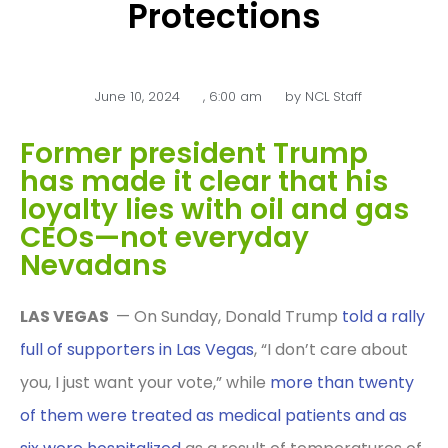
Protections
June 10, 2024
,
6:00 am
by
NCL Staff
Former president Trump
has made it clear that his
loyalty lies with oil and gas
CEOs—not everyday
Nevadans
LAS VEGAS
— On Sunday, Donald Trump
told a rally
full of supporters in Las Vegas
, “I don’t care about
you, I just want your vote,” while
more than twenty
of them were treated as medical patients and as