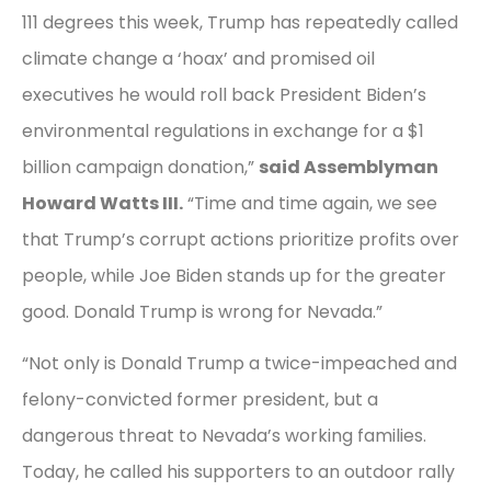
111 degrees this week, Trump has repeatedly called
climate change a ‘hoax’ and promised oil
executives he would roll back President Biden’s
environmental regulations in exchange for a $1
billion campaign donation,”
said Assemblyman
Howard Watts III.
“Time and time again, we see
that Trump’s corrupt actions prioritize profits over
people, while Joe Biden stands up for the greater
good. Donald Trump is wrong for Nevada.”
“Not only is Donald Trump a twice-impeached and
felony-convicted former president, but a
dangerous threat to Nevada’s working families.
Today, he called his supporters to an outdoor rally