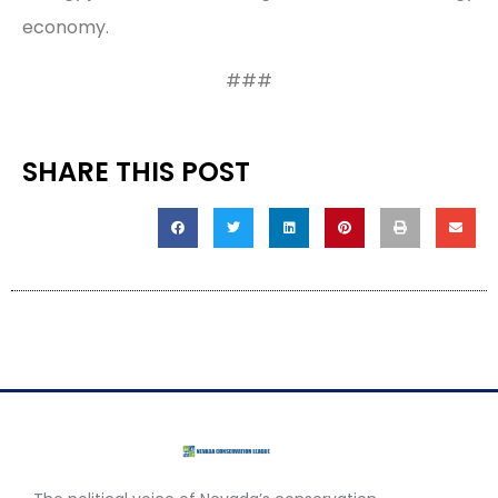
economy.
###
SHARE THIS POST