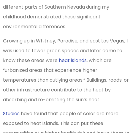
different parts of Southern Nevada during my
childhood demonstrated these significant
environmental differences.
Growing up in Whitney, Paradise, and east Las Vegas, I
was used to fewer green spaces and later came to
know these areas were
heat islands
, which are
“urbanized areas that experience higher
temperatures than outlying areas.” Buildings, roads, or
other infrastructure contribute to the heat by
absorbing and re-emitting the sun’s heat.
Studies
have found that people of color are more
exposed to heat islands. This can put these