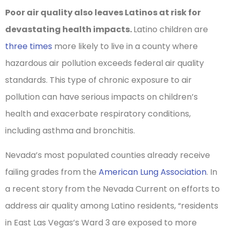
Poor air quality also leaves Latinos at risk for
devastating health impacts.
Latino children are
three times
more likely to live in a county where
hazardous air pollution exceeds federal air quality
standards. This type of chronic exposure to air
pollution can have serious impacts on children’s
health and exacerbate respiratory conditions,
including asthma and bronchitis.
Nevada’s most populated counties already receive
failing grades from the
American Lung Association
. In
a recent story from the Nevada Current on efforts to
address air quality among Latino residents, “residents
in East Las Vegas’s Ward 3 are exposed to more