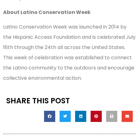
About Latino Conservation Week
Latino Conservation Week was launched in 2014 by
the Hispanic Access Foundation and is celebrated July
16th through the 24th all across the United States.
This week of celebration was established to connect
the Latino community to the outdoors and encourage
collective environmental action.
SHARE THIS POST