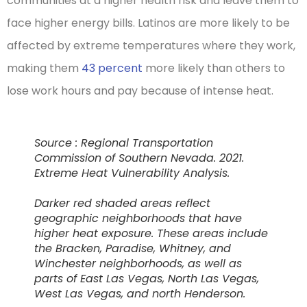
communities at a higher health risk and leave them to
face higher energy bills. Latinos are more likely to be
affected by extreme temperatures where they work,
making them
43 percent
more likely than others to
lose work hours and pay because of intense heat.
Source : Regional Transportation
Commission of Southern Nevada. 2021.
Extreme Heat Vulnerability Analysis.
Darker red shaded areas reflect
geographic neighborhoods that have
higher heat exposure. These areas include
the Bracken, Paradise, Whitney, and
Winchester neighborhoods, as well as
parts of East Las Vegas, North Las Vegas,
West Las Vegas, and north Henderson.