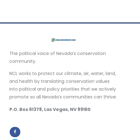
The political voice of Nevada’s conservation
community.
NCL works to protect our climate, air, water, land,
and health by translating conservation values
into political and policy priorities that we actively
promote so all Nevada’s communities can thrive.
P.O. Box 61378, Las Vegas, NV 89160