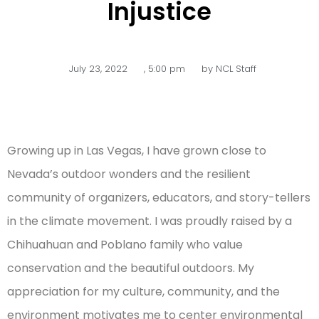
Injustice
July 23, 2022
,
5:00 pm
by
NCL Staff
Growing up in Las Vegas, I have grown close to
Nevada’s outdoor wonders and the resilient
community of organizers, educators, and story-tellers
in the climate movement. I was proudly raised by a
Chihuahuan and Poblano family who value
conservation and the beautiful outdoors. My
appreciation for my culture, community, and the
environment motivates me to center environmental