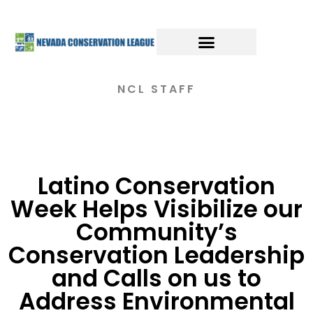
NCL STAFF
Latino Conservation
Week Helps Visibilize our
Community’s
Conservation Leadership
and Calls on us to
Address Environmental