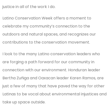
justice in all of the work I do.
Latino Conservation Week offers a moment to
celebrate my community’s connection to the
outdoors and natural spaces, and recognizes our
contributions to the conservation movement.
I look to the many Latino conservation leaders who
are forging a path forward for our community in
connection with our environment. Honduran leader
Bertha Zuñiga and Oaxacan leader Karen Ramos, are
just a few of many that have paved the way for other
Latinas to be vocal about environmental injustices and
take up space outside.