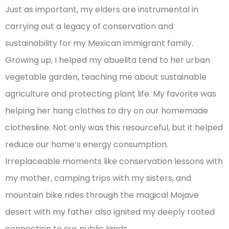
Just as important, my elders are instrumental in
carrying out a legacy of conservation and
sustainability for my Mexican immigrant family.
Growing up, I helped my abuelita tend to her urban
vegetable garden, teaching me about sustainable
agriculture and protecting plant life. My favorite was
helping her hang clothes to dry on our homemade
clothesline. Not only was this resourceful, but it helped
reduce our home’s energy consumption.
Irreplaceable moments like conservation lessons with
my mother, camping trips with my sisters, and
mountain bike rides through the magical Mojave
desert with my father also ignited my deeply rooted
connection to our public lands.