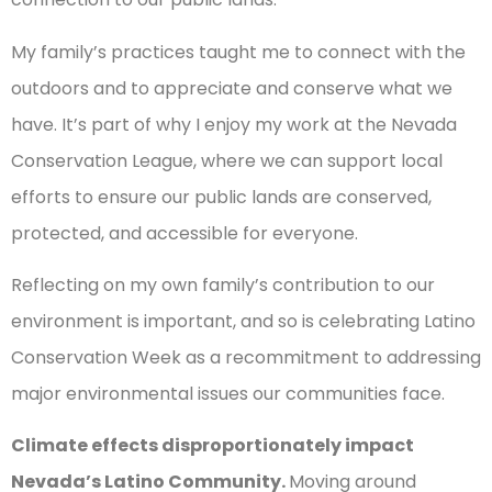
My family’s practices taught me to connect with the
outdoors and to appreciate and conserve what we
have. It’s part of why I enjoy my work at the Nevada
Conservation League, where we can support local
efforts to ensure our public lands are conserved,
protected, and accessible for everyone.
Reflecting on my own family’s contribution to our
environment is important, and so is celebrating Latino
Conservation Week as a recommitment to addressing
major environmental issues our communities face.
Climate effects disproportionately impact
Nevada’s Latino Community.
Moving around