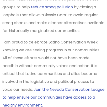
groups to help
reduce smog pollution
by closing a
loophole that allows “Classic Cars” to avoid regular
smog checks and make cleaner alternatives available
for historically marginalized communities.
I am proud to celebrate Latino Conservation Week
knowing we are seeing progress in our communities.
All of these efforts would not have been made
possible without community voices and action. It is
critical that Latino communities and allies become
involved in the legislative and political process to
voice our needs.
Join the Nevada Conservation League
to help ensure our communities have access to a
healthy environment.