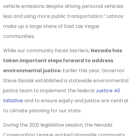
vehicle emissions despite driving personal vehicles
less and using more public transportation.” Latinos
make up a large share of East Las Vegas
communities.
While our community faces barriers,
Nevada has
taken important steps forward to address
environmental justice.
Earlier this year, Governor
Steve Sisolak established a statewide environmental
justice team to implement the federal
Justice 40
Initiative
and to ensure equity and justice are central
to climate planning for our state.
During the 2021 legislative session, the Nevada
Conservation League worked alongside community